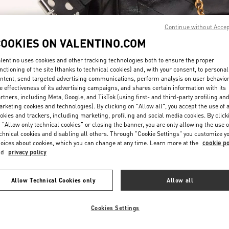
Continue without Acce
COOKIES ON VALENTINO.COM
lentino uses cookies and other tracking technologies both to ensure the proper
nctioning of the site (thanks to technical cookies) and, with your consent, to personal
ntent, send targeted advertising communications, perform analysis on user behavio
DISCOVER MORE
e effectiveness of its advertising campaigns, and shares certain information with its
rtners, including Meta, Google, and TikTok (using first- and third-party profiling an
rketing cookies and technologies). By clicking on "Allow all", you accept the use of a
okies and trackers, including marketing, profiling and social media cookies. By click
 "Allow only technical cookies" or closing the banner, you are only allowing the use o
chnical cookies and disabling all others. Through "Cookie Settings" you customize y
New arrivals in Valentino Boutique - Hong Kong IFC
oices about cookies, which you can change at any time. Learn more at the
cookie po
nd
privacy policy
Allow Technical Cookies only
Allow all
Cookies Settings