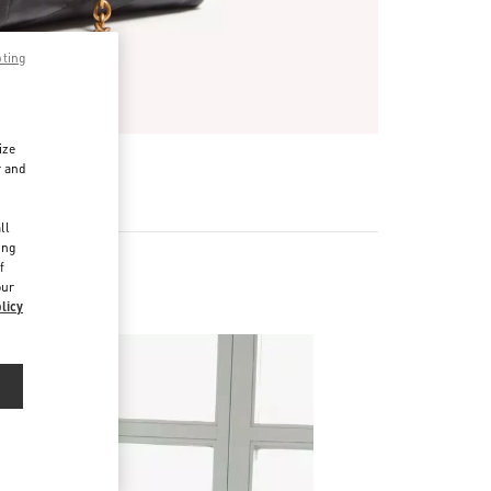
pting
ize
r and
d
ll
ing
f
our
licy