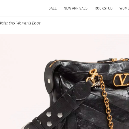
SALE
NEW ARRIVALS
ROCKSTUD
WOM
Valentino Women's Bags
IN NEW TAB
Link O