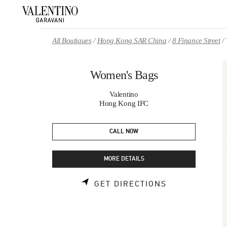
Skip to content
Return to Nav
All Boutiques
Hong Kong SAR China
8 Finance Street
Women's Bags
Valentino
Hong Kong IFC
CALL NOW
MORE DETAILS
LINK OPENS 
GET DIRECTIONS