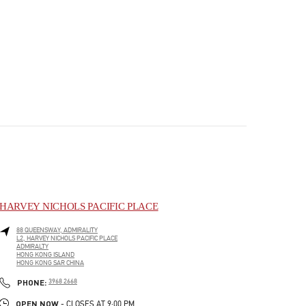
HARVEY NICHOLS PACIFIC PLACE
88 QUEENSWAY, ADMIRALITY
L2, HARVEY NICHOLS PACIFIC PLACE
ADMIRALTY
HONG KONG ISLAND
HONG KONG SAR CHINA
PHONE
PHONE:
3968 2668
OPEN NOW
- CLOSES AT
9:00 PM