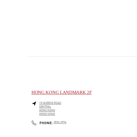
HONG KONG LANDMARK 2F
15 QUEENS ROAD
CENTRAL
HONG KONG
HONG KONG
PHONE
PHONE:
3596 3996