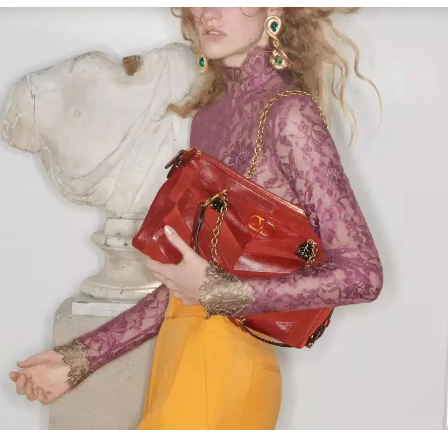
Link Opens in New Tab