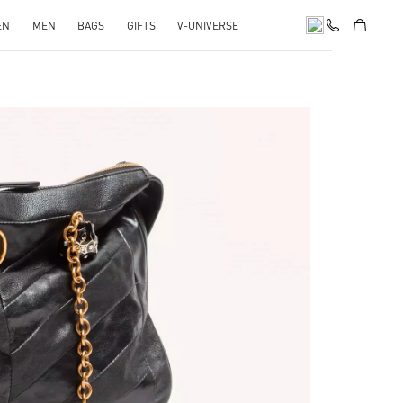
EN
MEN
BAGS
GIFTS
V-UNIVERSE
pens in New Tab