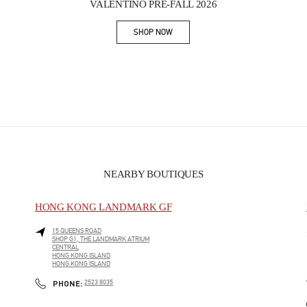
VALENTINO PRE-FALL 2026
SHOP NOW
Link Opens in New Tab
NEARBY BOUTIQUES
HONG KONG LANDMARK GF
15 QUEENS ROAD
SHOP G1, THE LANDMARK ATRIUM
CENTRAL
HONG KONG ISLAND
HONG KONG ISLAND
PHONE
PHONE:
2523 8035