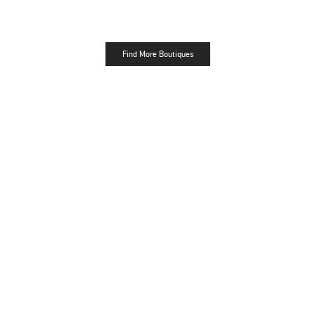
Find More Boutiques