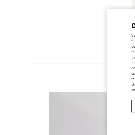
Va
fu
co
th
pa
ma
co
on
te
ch
a