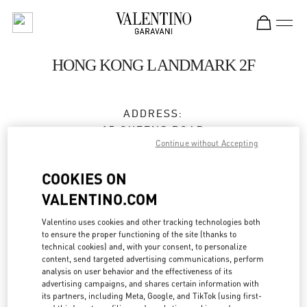
Skip to content
Return to Nav
HONG KONG LANDMARK 2F
ADDRESS:
15 QUEENS ROAD
Continue without Accepting
CENTRAL
HONG KONG
COOKIES ON
HONG KONG
VALENTINO.COM
3596 3996
Valentino uses cookies and other tracking technologies both
to ensure the proper functioning of the site (thanks to
technical cookies) and, with your consent, to personalize
Get Directions
Link Opens in New Tab
content, send targeted advertising communications, perform
analysis on user behavior and the effectiveness of its
advertising campaigns, and shares certain information with
Ride there with Uber
its partners, including Meta, Google, and TikTok (using first-