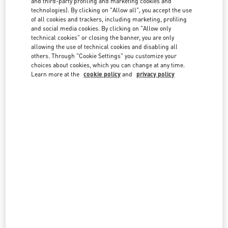
and third-party profiling and marketing cookies and
technologies). By clicking on "Allow all", you accept the use
of all cookies and trackers, including marketing, profiling
and social media cookies. By clicking on "Allow only
technical cookies" or closing the banner, you are only
allowing the use of technical cookies and disabling all
others. Through "Cookie Settings" you customize your
IN THIS BOUTIQUE YOU CAN FIND
choices about cookies, which you can change at any time.
Learn more at the
cookie policy
and
privacy policy
Women's Collection
Women’s Shoes
Women’s Bags
Men's Collection