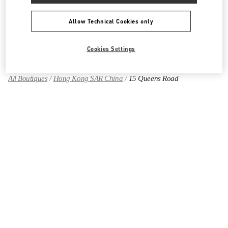
Allow Technical Cookies only
Find More Boutiques
Cookies Settings
All Boutiques
Hong Kong SAR China
15 Queens Road