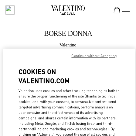
Skip to content
Return to Nav
BORSE DONNA
Valentino
Fiumicino Airport - Roma
Continue without Accepting
CHIAMA ORA
COOKIES ON
VALENTINO.COM
MAGGIORI DETTAGLI
Valentino uses cookies and other tracking technologies both to
ensure the proper functioning of the site (thanks to technical
LINK OPENS IN
GET DIRECTIONS
cookies) and, with your consent, to personalize content, send
targeted advertising communications, perform analysis on
user behavior and the effectiveness of its advertising
campaigns, and shares certain information with its partners,
including Meta, Google, and TikTok (using first- and third-
party profiling and marketing cookies and technologies). By
clicking on "Allow all", you accept the use of all cookies and