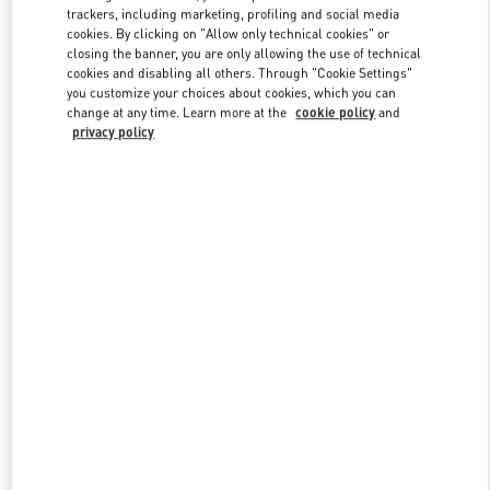
trackers, including marketing, profiling and social media
cookies. By clicking on "Allow only technical cookies" or
closing the banner, you are only allowing the use of technical
Link Opens in New Tab
cookies and disabling all others. Through "Cookie Settings"
you customize your choices about cookies, which you can
change at any time. Learn more at the
cookie policy
and
privacy policy
SCOPRI DI PIÙ
New arrivals in Valentino Boutique - Fiumicino Airport - Roma