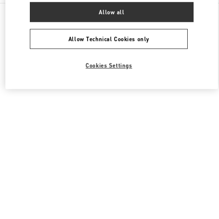
All Boutiques
Italy
Via Leonardo da Vinci, 320
Allow all
Valentino BORSE DONNA
Allow Technical Cookies only
Cookies Settings