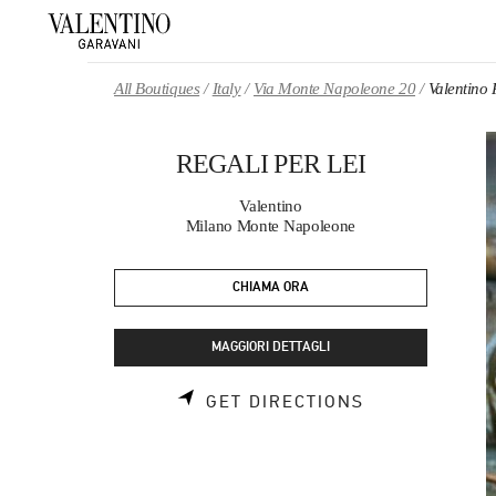
Skip to content
Return to Nav
All Boutiques
Italy
Via Monte Napoleone 20
Valentino
REGALI PER LEI
Valentino
Milano Monte Napoleone
CHIAMA ORA
MAGGIORI DETTAGLI
LINK OPENS 
GET DIRECTIONS