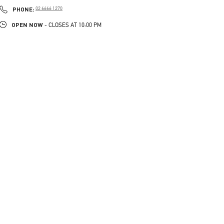
PHONE
PHONE:
02 6666 1270
OPEN NOW
- CLOSES AT
10:00 PM