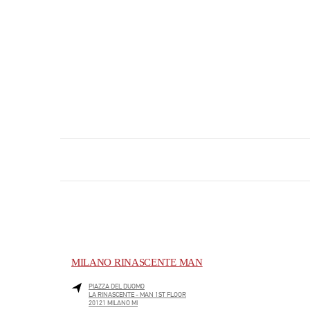
MILANO RINASCENTE MAN
PIAZZA DEL DUOMO
LA RINASCENTE - MAN 1ST FLOOR
20121
MILANO
MI