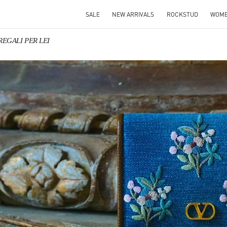
SALE
NEW ARRIVALS
ROCKSTUD
WOM
 REGALI PER LEI
IN NEW TAB
Link O