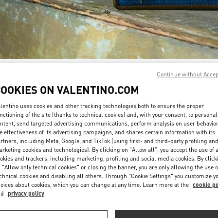
Continue without Acce
SCOPRI DI PIÙ
COOKIES ON VALENTINO.COM
lentino uses cookies and other tracking technologies both to ensure the proper
nctioning of the site (thanks to technical cookies) and, with your consent, to personal
ntent, send targeted advertising communications, perform analysis on user behavio
New arrivals in Valentino Boutique - Milano Monte Napoleone
e effectiveness of its advertising campaigns, and shares certain information with its
rtners, including Meta, Google, and TikTok (using first- and third-party profiling an
rketing cookies and technologies). By clicking on "Allow all", you accept the use of a
okies and trackers, including marketing, profiling and social media cookies. By click
 "Allow only technical cookies" or closing the banner, you are only allowing the use o
chnical cookies and disabling all others. Through "Cookie Settings" you customize y
oices about cookies, which you can change at any time. Learn more at the
cookie po
nd
privacy policy