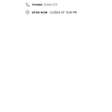
PHONE
PHONE:
02 6666 1270
OPEN NOW
- CLOSES AT
10:00 PM