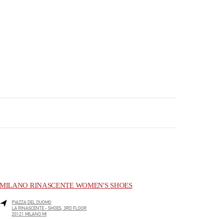
MILANO RINASCENTE WOMEN'S SHOES
PIAZZA DEL DUOMO
LA RINASCENTE - SHOES, 3RD FLOOR
20121
MILANO
MI