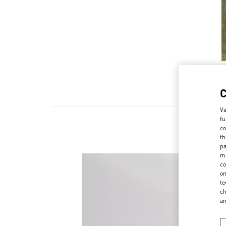
Va
fu
co
th
pa
ma
co
on
te
ch
a