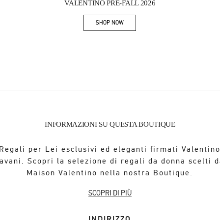
VALENTINO PRE-FALL 2026
SHOP NOW
Link Opens in New Tab
INFORMAZIONI SU QUESTA BOUTIQUE
Regali per Lei esclusivi ed eleganti firmati Valentin
avani. Scopri la selezione di regali da donna scelti d
Maison Valentino nella nostra Boutique.
SCOPRI DI PIÙ
INDIRIZZO