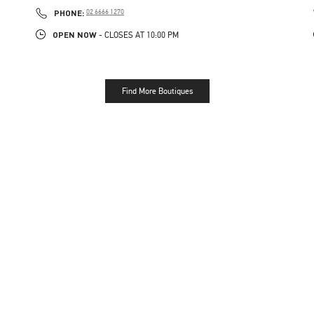
PHONE
PHONE:
02 6666 1270
OPEN NOW
- CLOSES AT
10:00 PM
Find More Boutiques