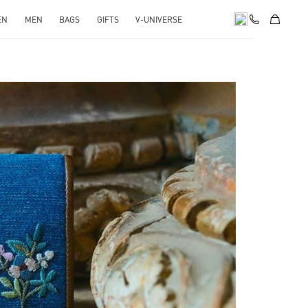
EN
MEN
BAGS
GIFTS
V-UNIVERSE
pens in New Tab