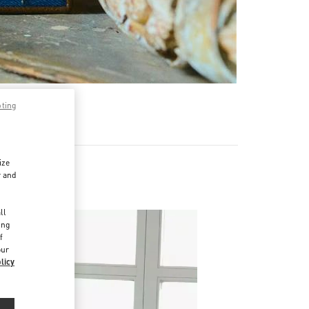
pting
ize
r and
d
ll
ing
f
our
licy