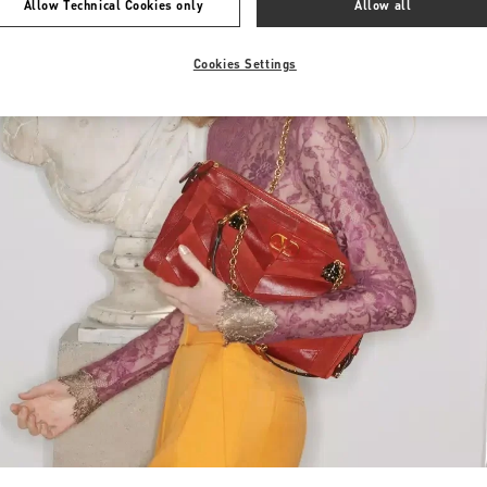
Allow Technical Cookies only
Allow all
Cookies Settings
Link Opens in New Tab