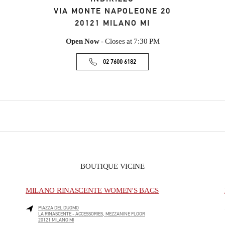
VIA MONTE NAPOLEONE 20
20121
MILANO
MI
Open Now
- Closes at
7:30 PM
02 7600 6182
BOUTIQUE VICINE
MILANO RINASCENTE WOMEN'S BAGS
PIAZZA DEL DUOMO
LA RINASCENTE - ACCESSORIES, MEZZANINE FLOOR
20121
MILANO
MI