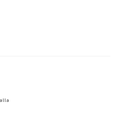
o
alla