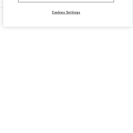
Cookies Settings
All Boutiques
Italy
Piazza di Spagna 38
Valentino REGALI PER LEI