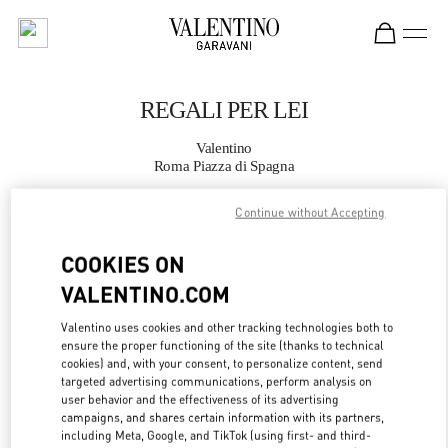
Skip to content
Return to Nav
REGALI PER LEI
Valentino
Roma Piazza di Spagna
Continue without Accepting
CHIAMA ORA
COOKIES ON
MAGGIORI DETTAGLI
VALENTINO.COM
LINK OPENS IN
GET DIRECTIONS
Valentino uses cookies and other tracking technologies both to
ensure the proper functioning of the site (thanks to technical
cookies) and, with your consent, to personalize content, send
targeted advertising communications, perform analysis on
user behavior and the effectiveness of its advertising
campaigns, and shares certain information with its partners,
including Meta, Google, and TikTok (using first- and third-