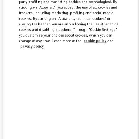
party profiling and marketing cookies and technologies). By
clicking on "Allow all", you accept the use of all cookies and
trackers, including marketing, profiling and social media
Link Opens in New Tab
cookies. By clicking on "Allow only technical cookies" or
closing the banner, you are only allowing the use of technical
cookies and disabling all others. Through "Cookie Settings"
you customize your choices about cookies, which you can
change at any time. Learn more at the
cookie policy
and
privacy policy
SCOPRI DI PIÙ
New arrivals in Valentino Boutique - Roma Piazza di Spagna