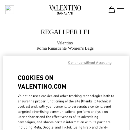
Skip to content
Return to Nav
REGALI PER LEI
Valentino
Roma Rinascente Women's Bags
Continue without Accepting
CHIAMA ORA
COOKIES ON
MAGGIORI DETTAGLI
VALENTINO.COM
LINK OPENS IN
GET DIRECTIONS
Valentino uses cookies and other tracking technologies both to
ensure the proper functioning of the site (thanks to technical
cookies) and, with your consent, to personalize content, send
targeted advertising communications, perform analysis on
user behavior and the effectiveness of its advertising
campaigns, and shares certain information with its partners,
including Meta, Google, and TikTok (using first- and third-