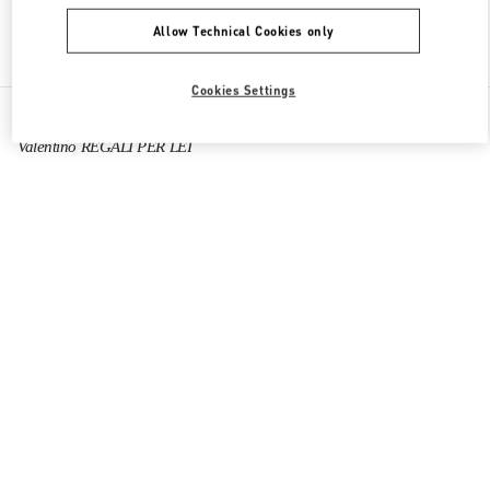
Allow Technical Cookies only
Find More Boutiques
Cookies Settings
All Boutiques
Italy
Via dei Due Macelli 23
Valentino REGALI PER LEI