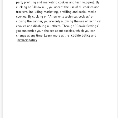
party profiling and marketing cookies and technologies). By
clicking on "Allow all", you accept the use of all cookies and
trackers, including marketing, profiling and social media
Link Opens in New Tab
cookies. By clicking on "Allow only technical cookies" or
closing the banner, you are only allowing the use of technical
cookies and disabling all others. Through "Cookie Settings"
you customize your choices about cookies, which you can
change at any time. Learn more at the
cookie policy
and
privacy policy
SCOPRI DI PIÙ
New arrivals in Valentino Boutique - Roma Rinascente Women's
Bags