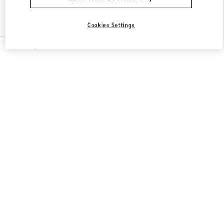
Find More Boutiques
Cookies Settings
All Boutiques