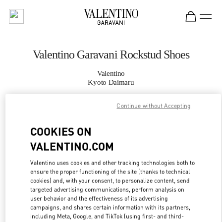
Skip to content
Return to Nav
Valentino Garavani Rockstud Shoes
Valentino
Kyoto Daimaru
Continue without Accepting
CALL NOW
COOKIES ON
MORE DETAILS
VALENTINO.COM
LINK OPENS IN
GET DIRECTIONS
Valentino uses cookies and other tracking technologies both to
ensure the proper functioning of the site (thanks to technical
cookies) and, with your consent, to personalize content, send
targeted advertising communications, perform analysis on
user behavior and the effectiveness of its advertising
campaigns, and shares certain information with its partners,
including Meta, Google, and TikTok (using first- and third-