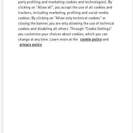
party profiling and marketing cookies and technologies). By
clicking on "Allow all", you accept the use of all cookies and
trackers, including marketing, profiling and social media
Link Opens in New Tab
cookies. By clicking on "Allow only technical cookies" or
closing the banner, you are only allowing the use of technical
cookies and disabling all others. Through "Cookie Settings"
you customize your choices about cookies, which you can
change at any time. Learn more at the
cookie policy
and
privacy policy
DISCOVER MORE
New arrivals in Valentino Boutique - Kyoto Daimaru