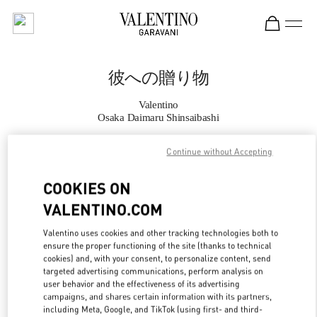
Skip to content
Return to Nav
彼への贈り物
Valentino
Osaka Daimaru Shinsaibashi
Continue without Accepting
CALL NOW
COOKIES ON
MORE DETAILS
VALENTINO.COM
LINK OPENS IN
GET DIRECTIONS
Valentino uses cookies and other tracking technologies both to
ensure the proper functioning of the site (thanks to technical
cookies) and, with your consent, to personalize content, send
targeted advertising communications, perform analysis on
user behavior and the effectiveness of its advertising
campaigns, and shares certain information with its partners,
including Meta, Google, and TikTok (using first- and third-