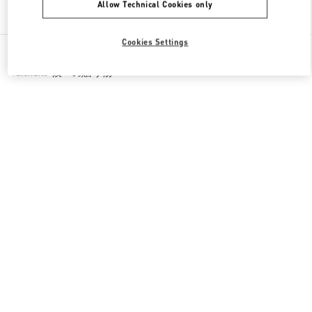
Allow Technical Cookies only
Find More Boutiques
Cookies Settings
All Boutiques
Japan
1-7-1 Shinsaibashi-Suji
Valentino 彼への贈り物