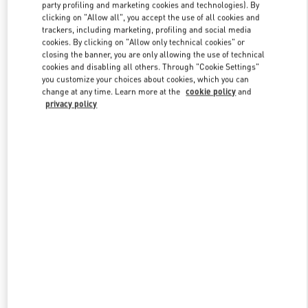
party profiling and marketing cookies and technologies). By
clicking on "Allow all", you accept the use of all cookies and
trackers, including marketing, profiling and social media
Link Opens in New Tab
cookies. By clicking on "Allow only technical cookies" or
closing the banner, you are only allowing the use of technical
cookies and disabling all others. Through "Cookie Settings"
you customize your choices about cookies, which you can
change at any time. Learn more at the
cookie policy
and
privacy policy
DISCOVER MORE
New arrivals in Valentino Boutique - Osaka Daimaru Shinsaibashi