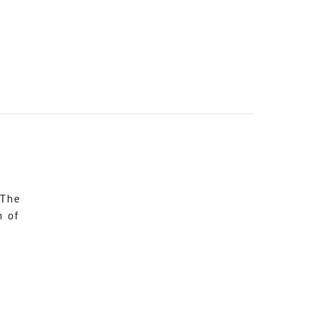
 The
n of