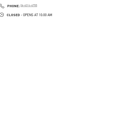
PHONE
PHONE:
06-6314-6755
CLOSED
- OPENS AT
10:00 AM