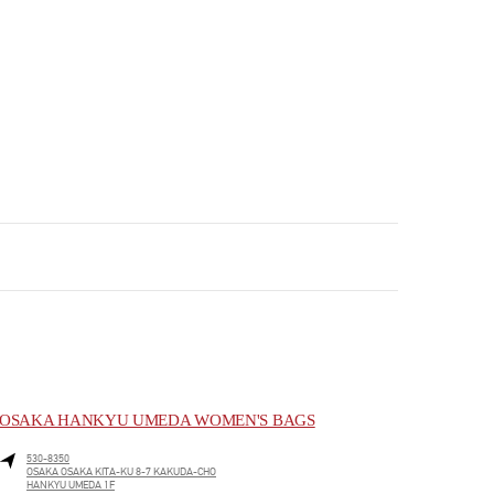
OSAKA HANKYU UMEDA WOMEN'S BAGS
530-8350
OSAKA
OSAKA
KITA-KU
8-7 KAKUDA-CHO
HANKYU UMEDA 1F