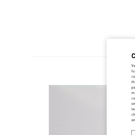
Va
fu
co
th
pa
ma
co
on
te
ch
a