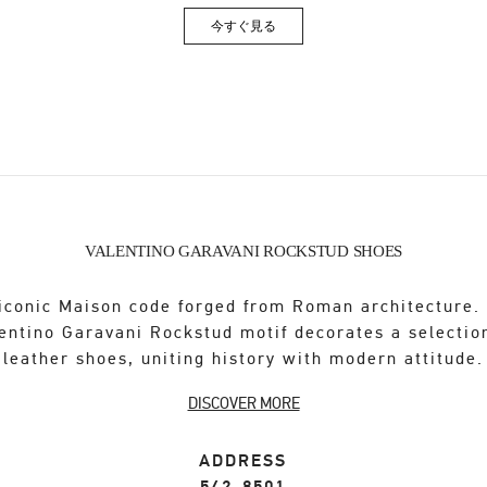
今すぐ見る
Link Opens in New Tab
VALENTINO GARAVANI ROCKSTUD SHOES
iconic Maison code forged from Roman architecture.
entino Garavani Rockstud motif decorates a selectio
leather shoes, uniting history with modern attitude.
DISCOVER MORE
ADDRESS