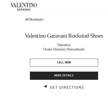
Skip to content
Return to Nav
All Boutiques
Valentino Garavani Rockstud Shoes
Valentino
Osaka Daimaru Shinsaibashi
CALL NOW
MORE DETAILS
LINK OPEN
GET DIRECTIONS