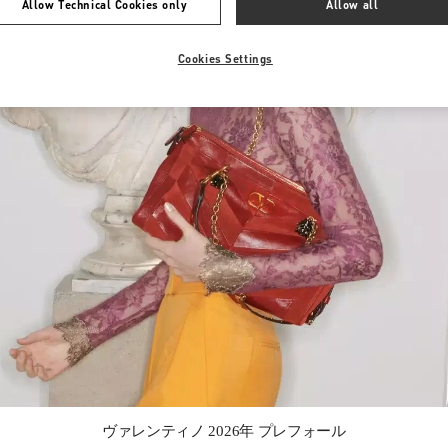
Allow Technical Cookies only
Allow all
Cookies Settings
Link Opens in New Tab
ヴァレンティノ 2026年 プレフォール