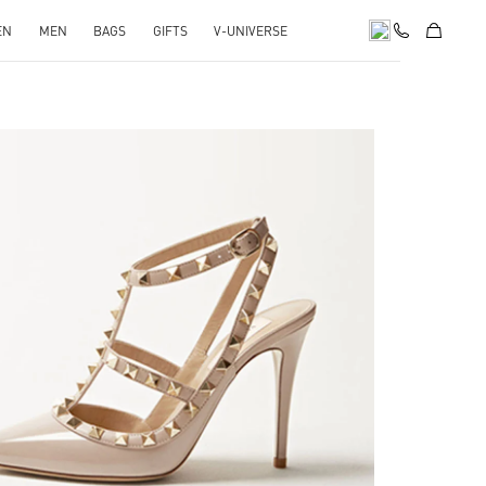
EN
MEN
BAGS
GIFTS
V-UNIVERSE
k Opens in New Tab