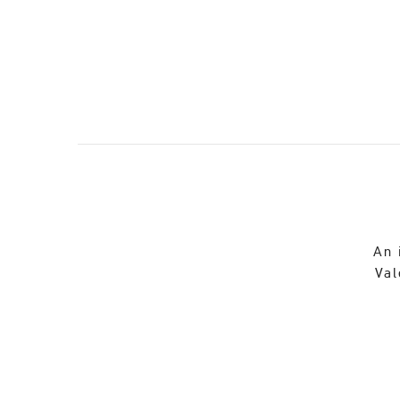
An 
Val