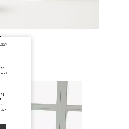
RE
pting
ize
r and
d
ll
ing
f
our
licy