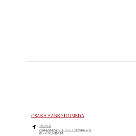
OSAKA HANKYU UMEDA
530-8350
OSAKA
OSAKA
KITA-KU
8-7 KAKUDA-CHO
HANKYU UMEDA 5F