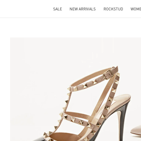
SALE
NEW ARRIVALS
ROCKSTUD
WOM
S IN NEW TAB
Lin