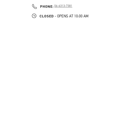
PHONE
PHONE:
06-6313-7381
CLOSED
- OPENS AT
10:00 AM