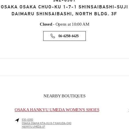
542-8501
OSAKA
OSAKA
CHUO-KU
1-7-1 SHINSAIBASHI-SUJI
DAIMARU SHINSAIBASHI, NORTH BLDG. 3F
Closed
- Opens at
10:00 AM
06-6258-6425
NEARBY BOUTIQUES
OSAKA HANKYU UMEDA WOMEN'S SHOES
530-8350
OSAKA
OSAKA
KITA-KU
8-7 KAKUDA-CHO
HANKYU UMEDA 4F