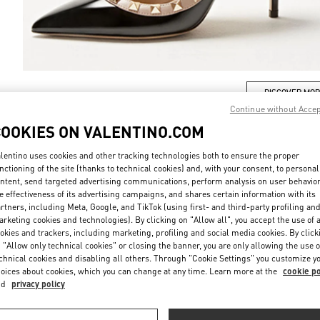
DISCOVER MO
Continue without Acce
COOKIES ON VALENTINO.COM
lentino uses cookies and other tracking technologies both to ensure the proper
nctioning of the site (thanks to technical cookies) and, with your consent, to personal
New arrivals in Valentino Boutique - Osaka Daimaru Shinsaibashi
ntent, send targeted advertising communications, perform analysis on user behavio
e effectiveness of its advertising campaigns, and shares certain information with its
rtners, including Meta, Google, and TikTok (using first- and third-party profiling an
rketing cookies and technologies). By clicking on "Allow all", you accept the use of a
okies and trackers, including marketing, profiling and social media cookies. By click
 "Allow only technical cookies" or closing the banner, you are only allowing the use o
chnical cookies and disabling all others. Through "Cookie Settings" you customize y
oices about cookies, which you can change at any time. Learn more at the
cookie po
nd
privacy policy