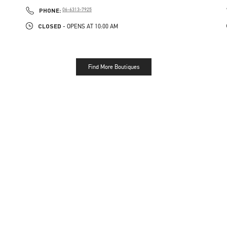
PHONE
PHONE:
06-6313-7925
CLOSED
- OPENS AT
10:00 AM
Find More Boutiques