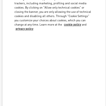
trackers, including marketing, profiling and social media
cookies. By clicking on "Allow only technical cookies" or
closing the banner, you are only allowing the use of technical
Link Opens in New Tab
cookies and disabling all others. Through "Cookie Settings"
you customize your choices about cookies, which you can
change at any time. Learn more at the
cookie policy
and
privacy policy
DISCOVER MORE
New arrivals in Valentino Boutique - Tokyo Hankyu Men's