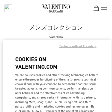
Skip to content
Return to Nav
メンズコレクション
Valentino
Tokyo Hankyu Men's
Continue without Accepting
今すぐ電話
COOKIES ON
VALENTINO.COM
もっと見る
Valentino uses cookies and other tracking technologies both to
ensure the proper functioning of the site (thanks to technical
LINK OPENS IN
GET DIRECTIONS
cookies) and, with your consent, to personalize content, send
targeted advertising communications, perform analysis on
user behavior and the effectiveness of its advertising
campaigns, and shares certain information with its partners,
including Meta, Google, and TikTok (using first- and third-
party profiling and marketing cookies and technologies). By
clicking on "Allow all", you accept the use of all cookies and