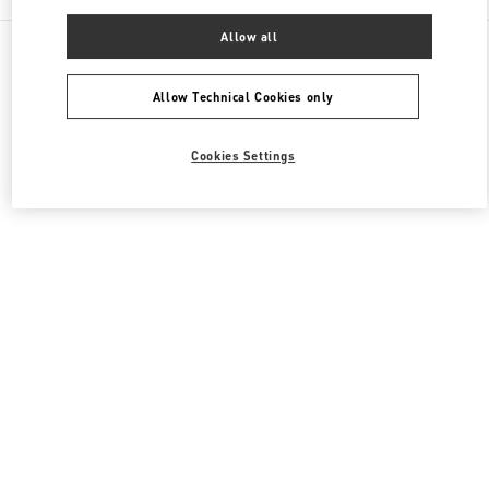
Allow all
All Boutiques
Japan
2-5-1 Yurakucho
Valentino メンズコレクション
Allow Technical Cookies only
Cookies Settings