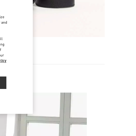
ize
r and
d
ll
ing
f
our
licy