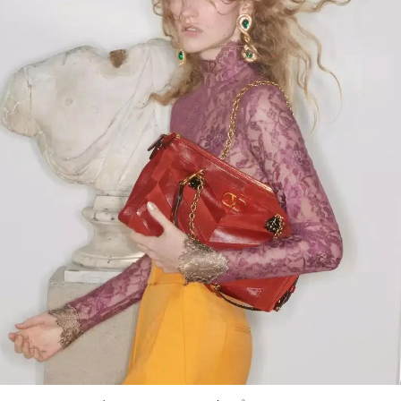
Link Opens in New Tab