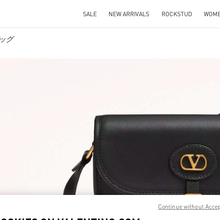
SALE
NEW ARRIVALS
ROCKSTUD
WOM
バッグ
IN NEW TAB
Link O
Continue without Acce