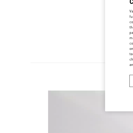
Va
fu
co
th
pa
ma
co
on
te
ch
a