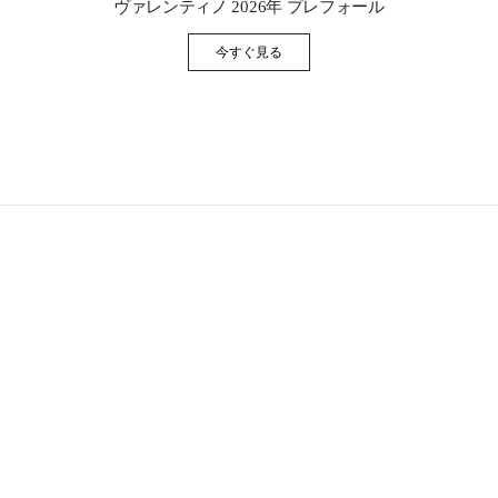
ヴァレンティノ 2026年 プレフォール
今すぐ見る
Link Opens in New Tab