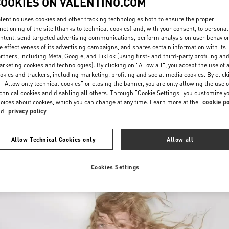
COOKIES ON VALENTINO.COM
lentino uses cookies and other tracking technologies both to ensure the proper
nctioning of the site (thanks to technical cookies) and, with your consent, to personal
ntent, send targeted advertising communications, perform analysis on user behavio
e effectiveness of its advertising campaigns, and shares certain information with its
rtners, including Meta, Google, and TikTok (using first- and third-party profiling an
rketing cookies and technologies). By clicking on "Allow all", you accept the use of a
okies and trackers, including marketing, profiling and social media cookies. By click
もっと見る
 "Allow only technical cookies" or closing the banner, you are only allowing the use o
chnical cookies and disabling all others. Through "Cookie Settings" you customize y
oices about cookies, which you can change at any time. Learn more at the
cookie po
nd
privacy policy
New arrivals in Valentino Boutique - Fukuoka Iwataya Honten
Allow Technical Cookies only
Allow all
Cookies Settings