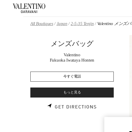
Skip to content
Return to Nav
All Boutiques
Japan
2-5-35 Tenjin
Valentino メンズ
メンズバッグ
Valentino
Fukuoka Iwataya Honten
今すぐ電話
もっと見る
LINK OPENS 
GET DIRECTIONS