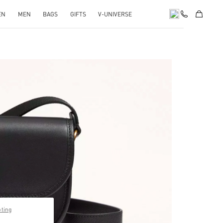
EN
MEN
BAGS
GIFTS
V-UNIVERSE
pens in New Tab
pting