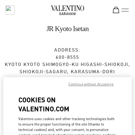
Skip to content
Return to Nav
JR Kyoto Isetan
ADDRESS:
600-8555
KYOTO
KYOTO
SHIMOGYO-KU
HIGASHI-SHIOKOJI,
SHIOKOJI-SAGARU, KARASUMA-DORI
JR KYOTO ISETAN 3F
Continue without Accepting
Open Now
- Closes at
8:00 PM
COOKIES ON
VALENTINO.COM
BOOK AN APPOINTMENT
Valentino uses cookies and other tracking technologies both
to ensure the proper functioning of the site (thanks to
075-366-4059
technical cookies) and, with your consent, to personalize
content, send targeted advertising communications, perform