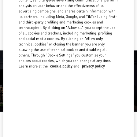
analysis on user behavior and the effectiveness of its
Get Directions
Link Opens in New Tab
advertising campaigns, and shares certain information with
its partners, including Meta, Google, and TikTok (using first-
and third-party profiling and marketing cookies and
Ride there with Uber
technologies). By clicking on "Allow all", you accept the use
of all cookies and trackers, including marketing, profiling
and social media cookies. By clicking on "Allow only
technical cookies" or closing the banner, you are only
allowing the use of technical cookies and disabling all
others. Through "Cookie Settings" you customize your
choices about cookies, which you can change at any time.
Learn more at the
cookie policy
and
privacy policy
OPENING HOURS