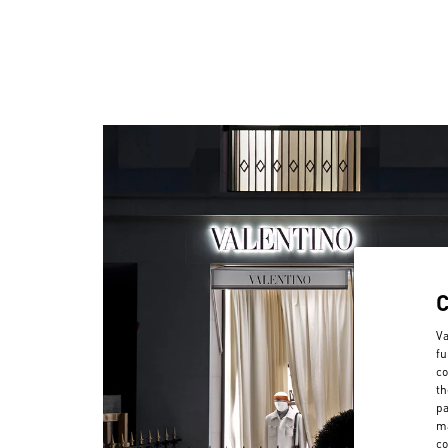
Va
fu
co
th
pa
ma
co