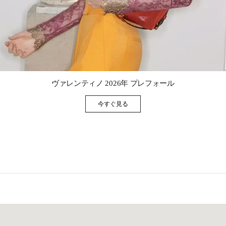
Link Opens in New Tab
ヴァレンティノ 2026年 プレフォール
今すぐ見る
Link Opens in New Tab