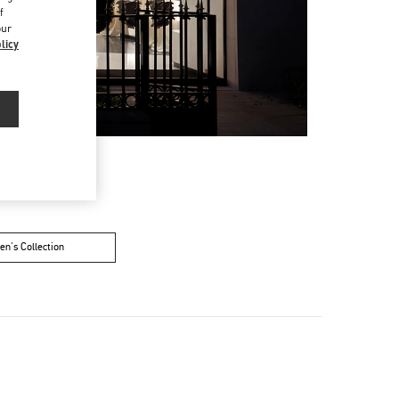
f
our
licy
n's Collection