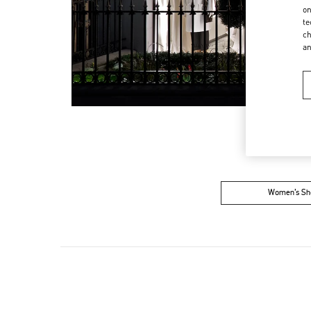
on
te
ch
a
Women’s Sh