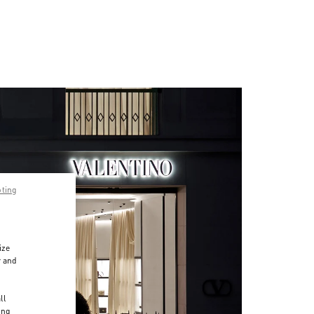
pting
ize
r and
d
ll
ing