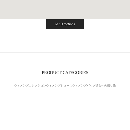
Get Directions
Link Opens in New Tab
PRODUCT CATEGORIES
ウィメンズコレクション
ウィメンズシューズ
ウィメンズバッグ
彼女への贈り物