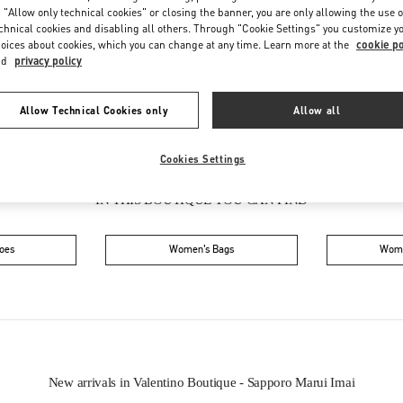
Friday
10:30 AM
-
7:30 PM
 "Allow only technical cookies" or closing the banner, you are only allowing the use o
Saturday
10:30 AM
-
7:30 PM
chnical cookies and disabling all others. Through "Cookie Settings" you customize y
oices about cookies, which you can change at any time. Learn more at the
cookie po
nd
privacy policy
Allow Technical Cookies only
Allow all
Cookies Settings
IN THIS BOUTIQUE YOU CAN FIND
oes
Women’s Bags
Wome
New arrivals in Valentino Boutique - Sapporo Marui Imai