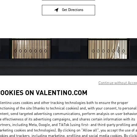
Get Directions
Link Opens in New Tab
Continue without Acce
COOKIES ON VALENTINO.COM
OPENING HOURS
lentino uses cookies and other tracking technologies both to ensure the proper
Day of the Week
Sunday
10:30 AM
Hours
-
7:30 PM
nctioning of the site (thanks to technical cookies) and, with your consent, to personal
Monday
10:30 AM
-
7:30 PM
ntent, send targeted advertising communications, perform analysis on user behavio
e effectiveness of its advertising campaigns, and shares certain information with its
Tuesday
10:30 AM
-
7:30 PM
rtners, including Meta, Google, and TikTok (using first- and third-party profiling an
Wednesday
10:30 AM
-
7:30 PM
rketing cookies and technologies). By clicking on "Allow all", you accept the use of a
Thursday
10:30 AM
-
7:30 PM
okies and trackers, including marketing, profiling and social media cookies. By click