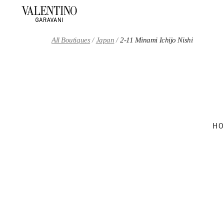
Skip to content
Return to Nav
All Boutiques
Japan
2-11 Minami Ichijo Nishi
HO