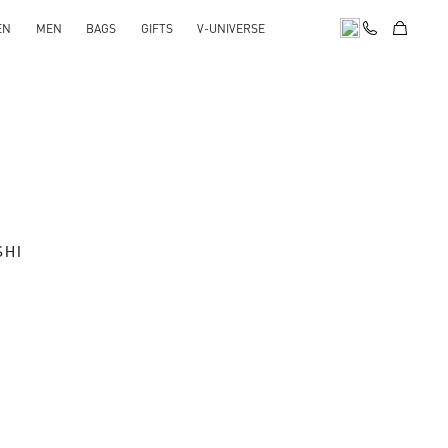
EN
MEN
BAGS
GIFTS
V-UNIVERSE
SHI