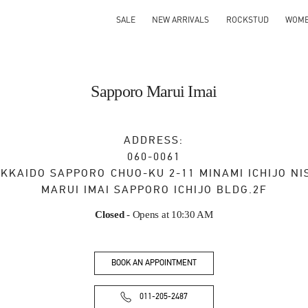
SALE
NEW ARRIVALS
ROCKSTUD
WOM
Sapporo Marui Imai
ADDRESS:
060-0061
KKAIDO
SAPPORO
CHUO-KU
2-11 MINAMI ICHIJO NI
MARUI IMAI SAPPORO ICHIJO BLDG.2F
Closed
- Opens at
10:30 AM
BOOK AN APPOINTMENT
011-205-2487