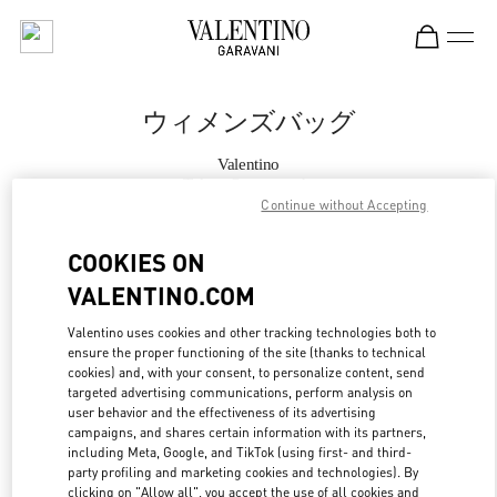
Skip to content
Return to Nav
ウィメンズバッグ
Valentino
Tokyo Omotesando
Continue without Accepting
今すぐ電話
COOKIES ON
VALENTINO.COM
もっと見る
Valentino uses cookies and other tracking technologies both to
ensure the proper functioning of the site (thanks to technical
LINK OPENS IN
GET DIRECTIONS
cookies) and, with your consent, to personalize content, send
targeted advertising communications, perform analysis on
user behavior and the effectiveness of its advertising
campaigns, and shares certain information with its partners,
including Meta, Google, and TikTok (using first- and third-
party profiling and marketing cookies and technologies). By
clicking on "Allow all", you accept the use of all cookies and