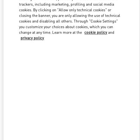
trackers, including marketing, profiling and social media
cookies. By clicking on "Allow only technical cookies" or
closing the banner, you are only allowing the use of technical
Link Opens in New Tab
cookies and disabling all others. Through "Cookie Settings"
you customize your choices about cookies, which you can
change at any time. Learn more at the
cookie policy
and
privacy policy
もっと見る
New arrivals in Valentino Boutique - Tokyo Omotesando