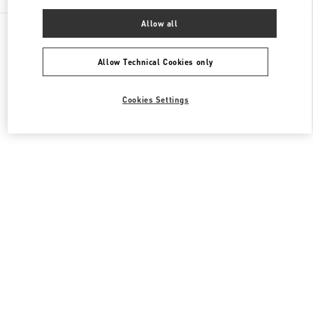
Allow all
All Boutiques
Japan
4-12-10 Jingumae
Valentino ウィメンズバッグ
Allow Technical Cookies only
Cookies Settings