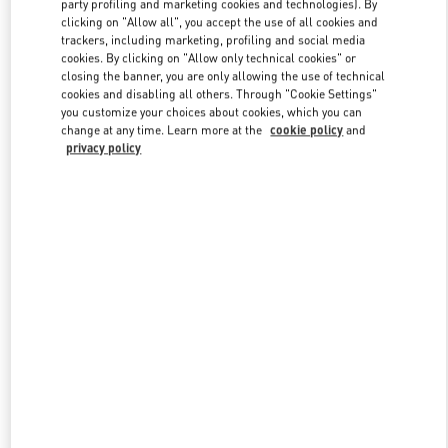
party profiling and marketing cookies and technologies). By
clicking on "Allow all", you accept the use of all cookies and
trackers, including marketing, profiling and social media
cookies. By clicking on "Allow only technical cookies" or
Link Opens in New Tab
closing the banner, you are only allowing the use of technical
cookies and disabling all others. Through "Cookie Settings"
you customize your choices about cookies, which you can
change at any time. Learn more at the
cookie policy
and
privacy policy
DISCOVER MORE
New arrivals in Valentino Boutique - Tokyo Shibuya Scramble
Square