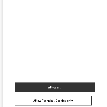
CLOSED
- OPENS AT
11:00 AM
TOKYO ISETAN SHINJUKU
160-0022
TOKYO
SHINJUKU-KU
3-14-1 SHINJUKU
ISETAN SHINJUKU, MAIN BLDG. 4F
PHONE
PHONE:
03-3354-5303
CLOSED
- OPENS AT
10:00 AM
TOKYO ISETAN SHINJUKU WOMEN'S BAGS
160-0022
TOKYO
SHINJUKU-KU
3-14-1 SHINJUKU
ISETAN SHINJUKU, MAIN BLDG. 1F
PHONE
PHONE:
03-3352-1111
Allow all
CLOSED
- OPENS AT
10:00 AM
Allow Technical Cookies only