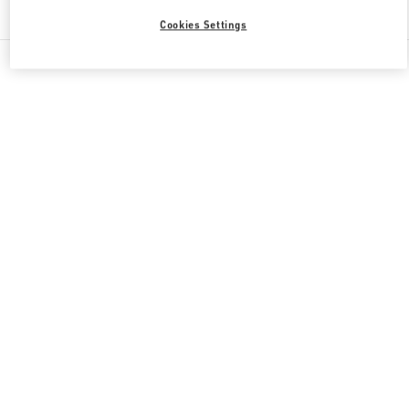
Find More Boutiques
Cookies Settings
All Boutiques
Japan
2-24-12 Shibuya
Valentino 彼女への贈り物