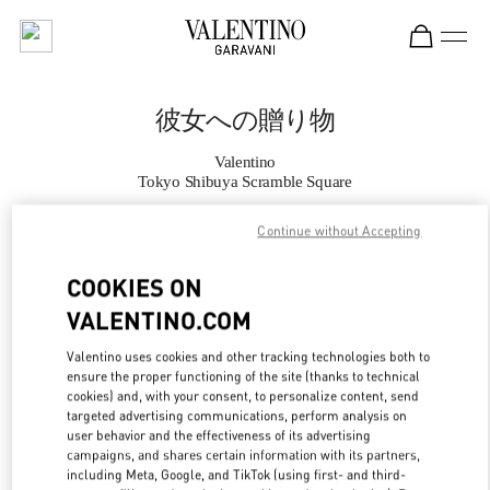
Skip to content
Return to Nav
彼女への贈り物
Valentino
Tokyo Shibuya Scramble Square
Continue without Accepting
CALL NOW
COOKIES ON
MORE DETAILS
VALENTINO.COM
LINK OPENS IN
GET DIRECTIONS
Valentino uses cookies and other tracking technologies both to
ensure the proper functioning of the site (thanks to technical
cookies) and, with your consent, to personalize content, send
targeted advertising communications, perform analysis on
user behavior and the effectiveness of its advertising
campaigns, and shares certain information with its partners,
including Meta, Google, and TikTok (using first- and third-