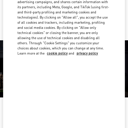
Get Directions
advertising campaigns, and shares certain information with
Link Opens in New Tab
its partners, including Meta, Google, and TikTok (using first-
and third-party profiling and marketing cookies and
Ride there with Uber
technologies). By clicking on "Allow all", you accept the use
of all cookies and trackers, including marketing, profiling
and social media cookies. By clicking on "Allow only
technical cookies" or closing the banner, you are only
allowing the use of technical cookies and disabling all
others. Through "Cookie Settings" you customize your
choices about cookies, which you can change at any time.
Learn more at the
cookie policy
and
privacy policy
OPENING HOURS
Day of the Week
Hours
Sunday
10:00 AM
-
8:00 PM
Monday
10:00 AM
-
8:00 PM