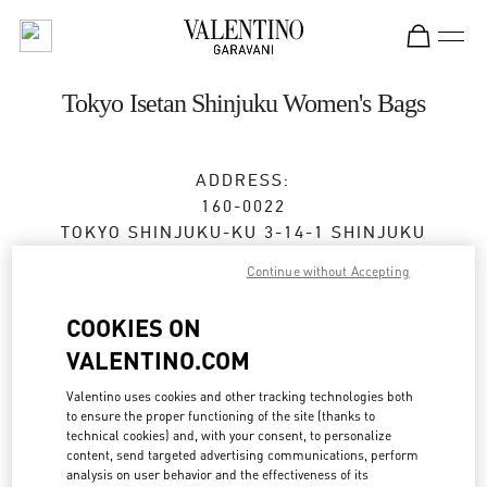
Skip to content
Return to Nav
Tokyo Isetan Shinjuku Women's Bags
ADDRESS:
160-0022
TOKYO
SHINJUKU-KU
3-14-1 SHINJUKU
ISETAN SHINJUKU, MAIN BLDG. 1F
Continue without Accepting
Closed
- Opens at
10:00 AM
COOKIES ON
VALENTINO.COM
BOOK AN APPOINTMENT
Valentino uses cookies and other tracking technologies both
to ensure the proper functioning of the site (thanks to
technical cookies) and, with your consent, to personalize
03-3352-1111
content, send targeted advertising communications, perform
analysis on user behavior and the effectiveness of its