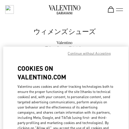
Skip to content
Return to Nav
ウィメンズシューズ
Valentino
Tokyo Isetan Shinjuku
Continue without Accepting
今すぐ電話
COOKIES ON
VALENTINO.COM
もっと見る
Valentino uses cookies and other tracking technologies both to
ensure the proper functioning of the site (thanks to technical
LINK OPENS IN
GET DIRECTIONS
cookies) and, with your consent, to personalize content, send
targeted advertising communications, perform analysis on
user behavior and the effectiveness of its advertising
campaigns, and shares certain information with its partners,
including Meta, Google, and TikTok (using first- and third-
party profiling and marketing cookies and technologies). By
clicking on "Allow all", you accept the use of all cookies and