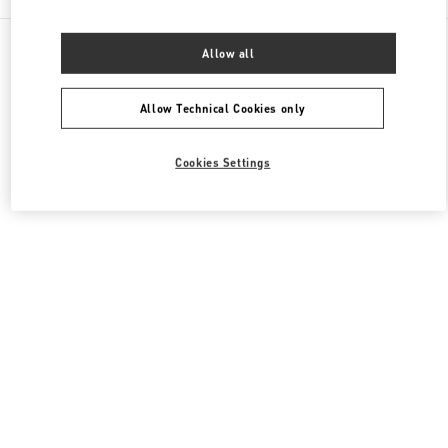
All Boutiques
Japan
3-14-1 Shinjuku
Allow all
Valentino ウィメンズシューズ
Allow Technical Cookies only
Cookies Settings