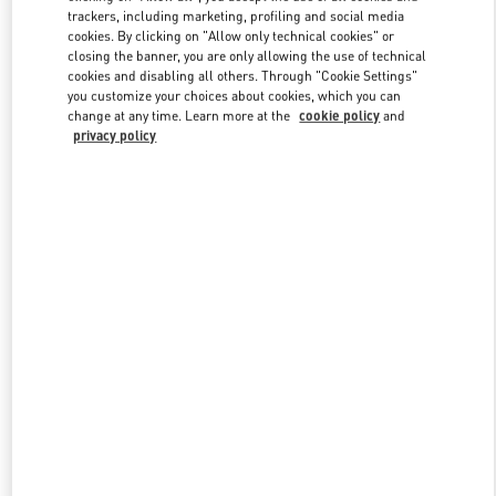
trackers, including marketing, profiling and social media
cookies. By clicking on "Allow only technical cookies" or
closing the banner, you are only allowing the use of technical
Link Opens in New Tab
cookies and disabling all others. Through "Cookie Settings"
you customize your choices about cookies, which you can
change at any time. Learn more at the
cookie policy
and
privacy policy
もっと見る
New arrivals in Valentino Boutique - Tokyo Isetan Shinjuku