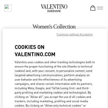
Skip to content
Return to Nav
Women's Collection
Continue without Accepting
Valentino
Almaty Esentai Mall
COOKIES ON
VALENTINO.COM
CALL NOW
Valentino uses cookies and other tracking technologies both to
ensure the proper functioning of the site (thanks to technical
MORE DETAILS
cookies) and, with your consent, to personalize content, send
targeted advertising communications, perform analysis on
LINK OPENS IN
GET DIRECTIONS
user behavior and the effectiveness of its advertising
campaigns, and shares certain information with its partners,
including Meta, Google, and TikTok (using first- and third-
party profiling and marketing cookies and technologies). By
clicking on "Allow all", you accept the use of all cookies and
trackers, including marketing, profiling and social media
cookies. By clicking on "Allow only technical cookies" or