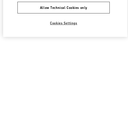
Allow Technical Cookies only
Cookies Settings