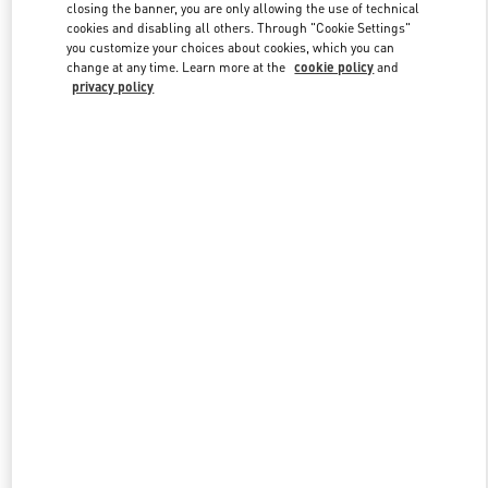
closing the banner, you are only allowing the use of technical
cookies and disabling all others. Through "Cookie Settings"
you customize your choices about cookies, which you can
Link Opens in New Tab
change at any time. Learn more at the
cookie policy
and
privacy policy
DISCOVER MORE
New arrivals in Valentino Boutique - Almaty Esentai Mall