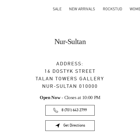
SALE
NEW ARRIVALS
ROCKSTUD
WOM
Nur-Sultan
ADDRESS:
16 DOSTYK STREET
TALAN TOWERS GALLERY
NUR-SULTAN
010000
Open Now
- Closes at
10:00 PM
8 (701) 643 2799
Get Directions
Link Opens in New Tab