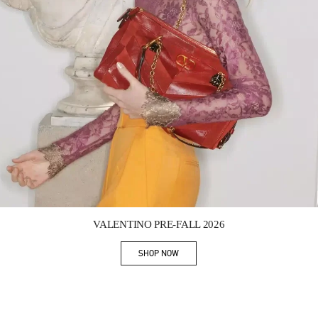
Link Opens in New Tab
VALENTINO PRE-FALL 2026
SHOP NOW
Link Opens in New Tab