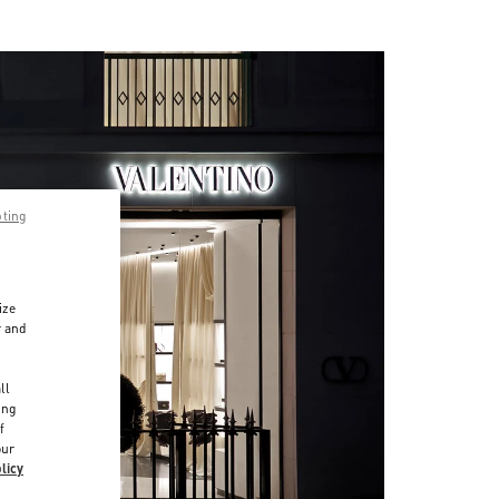
pting
ize
r and
d
ll
ing
f
our
licy