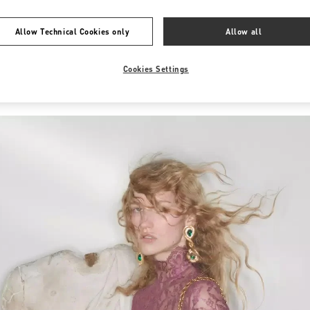
Allow Technical Cookies only
Allow all
Cookies Settings
New arrivals in Valentino Boutique - Nur-Sultan