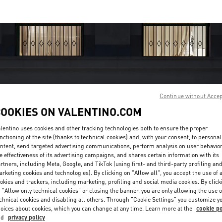
Continue without Acce
COOKIES ON VALENTINO.COM
OPENING HOURS
lentino uses cookies and other tracking technologies both to ensure the proper
Day of the Week
Hours
Sunday
10:00 AM
-
10:00 PM
nctioning of the site (thanks to technical cookies) and, with your consent, to personal
Monday
10:00 AM
-
10:00 PM
ntent, send targeted advertising communications, perform analysis on user behavio
Tuesday
10:00 AM
-
10:00 PM
e effectiveness of its advertising campaigns, and shares certain information with its
rtners, including Meta, Google, and TikTok (using first- and third-party profiling an
Wednesday
10:00 AM
-
10:00 PM
rketing cookies and technologies). By clicking on "Allow all", you accept the use of a
Thursday
10:00 AM
-
10:00 PM
okies and trackers, including marketing, profiling and social media cookies. By click
Friday
10:00 AM
-
10:00 PM
 "Allow only technical cookies" or closing the banner, you are only allowing the use o
Saturday
10:00 AM
-
10:00 PM
chnical cookies and disabling all others. Through "Cookie Settings" you customize y
oices about cookies, which you can change at any time. Learn more at the
cookie po
nd
privacy policy