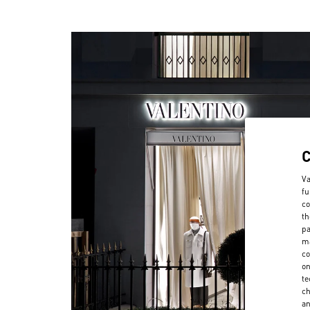
Va
fu
co
th
pa
ma
co
on
te
ch
a