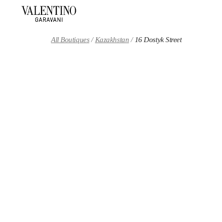
Skip to content
Return to Nav
All Boutiques
Kazakhstan
16 Dostyk Street