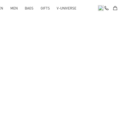
EN
MEN
BAGS
GIFTS
V-UNIVERSE