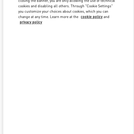
closing the banner, you are only allowing the use of technical
Link Opens in New Tab
cookies and disabling all others. Through "Cookie Settings"
you customize your choices about cookies, which you can
change at any time. Learn more at the
cookie policy
and
privacy policy
DISCOVER MORE
New arrivals in Valentino Boutique - Kuwait City Harvey Nichols