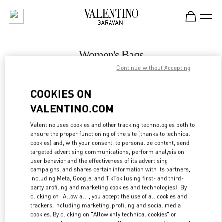
Skip to content
Return to Nav
Women's Bags
Continue without Accepting
Valentino
Kuwait City Harvey Nichols
COOKIES ON
VALENTINO.COM
CALL NOW
Valentino uses cookies and other tracking technologies both to
LINK OPENS IN
GET DIRECTIONS
ensure the proper functioning of the site (thanks to technical
cookies) and, with your consent, to personalize content, send
targeted advertising communications, perform analysis on
user behavior and the effectiveness of its advertising
campaigns, and shares certain information with its partners,
including Meta, Google, and TikTok (using first- and third-
party profiling and marketing cookies and technologies). By
clicking on "Allow all", you accept the use of all cookies and
trackers, including marketing, profiling and social media
cookies. By clicking on "Allow only technical cookies" or