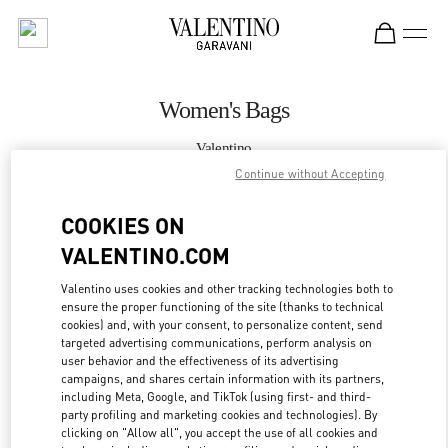
Skip to content
Return to Nav
Women's Bags
Valentino
Kuwait City Salhiya Complex
Continue without Accepting
COOKIES ON
CALL NOW
VALENTINO.COM
MORE DETAILS
Valentino uses cookies and other tracking technologies both to
ensure the proper functioning of the site (thanks to technical
LINK OPENS IN
GET DIRECTIONS
cookies) and, with your consent, to personalize content, send
targeted advertising communications, perform analysis on
user behavior and the effectiveness of its advertising
campaigns, and shares certain information with its partners,
including Meta, Google, and TikTok (using first- and third-
party profiling and marketing cookies and technologies). By
clicking on "Allow all", you accept the use of all cookies and