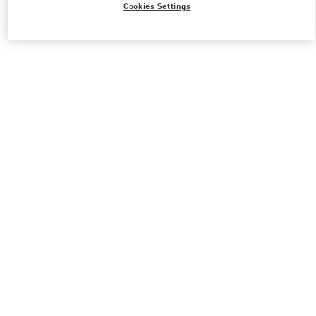
Cookies Settings