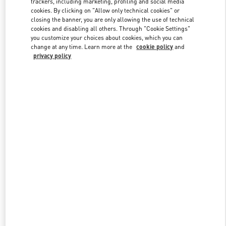
trackers, including marketing, profiling and social media
cookies. By clicking on "Allow only technical cookies" or
closing the banner, you are only allowing the use of technical
cookies and disabling all others. Through "Cookie Settings"
Link Opens in New Tab
you customize your choices about cookies, which you can
change at any time. Learn more at the
cookie policy
and
privacy policy
DISCOVER MORE
New arrivals in Valentino Boutique - Kuwait City Salhiya Complex