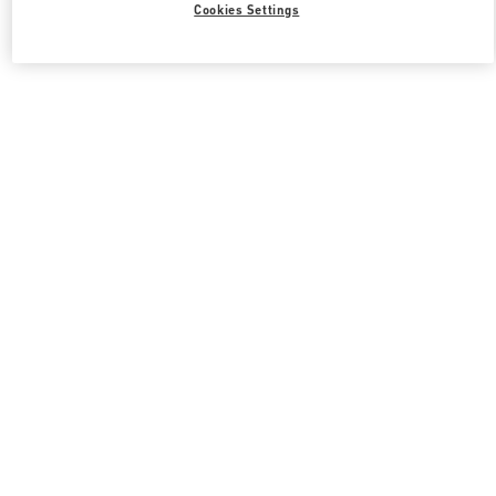
Cookies Settings