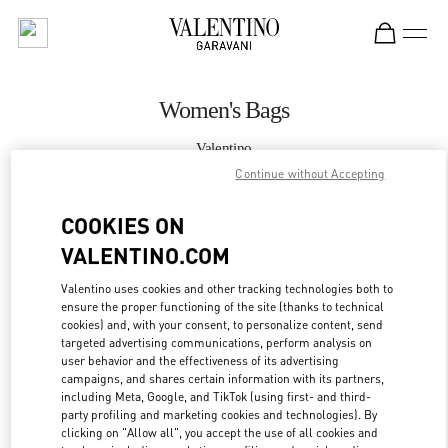
Skip to content
Return to Nav
Women's Bags
Valentino
Kuwait City Avenues Mall
Continue without Accepting
COOKIES ON
CALL NOW
VALENTINO.COM
MORE DETAILS
Valentino uses cookies and other tracking technologies both to
ensure the proper functioning of the site (thanks to technical
LINK OPENS IN
GET DIRECTIONS
cookies) and, with your consent, to personalize content, send
targeted advertising communications, perform analysis on
user behavior and the effectiveness of its advertising
campaigns, and shares certain information with its partners,
including Meta, Google, and TikTok (using first- and third-
party profiling and marketing cookies and technologies). By
clicking on "Allow all", you accept the use of all cookies and