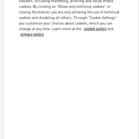
trackers, including marketing, profiling and social media
cookies. By clicking on "Allow only technical cookies" or
closing the banner, you are only allowing the use of technical
cookies and disabling all others. Through "Cookie Settings"
Link Opens in New Tab
you customize your choices about cookies, which you can
change at any time. Learn more at the
cookie policy
and
privacy policy
DISCOVER MORE
New arrivals in Valentino Boutique - Kuwait City Avenues Mall