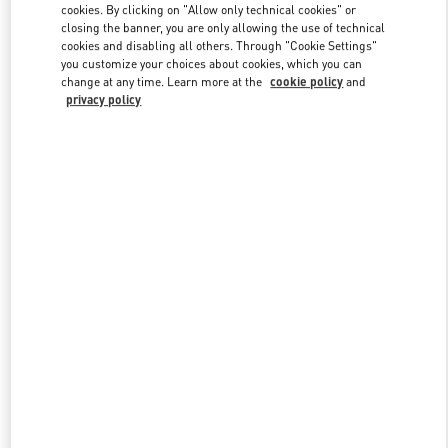
cookies. By clicking on "Allow only technical cookies" or
closing the banner, you are only allowing the use of technical
cookies and disabling all others. Through "Cookie Settings"
Link Opens in New Tab
you customize your choices about cookies, which you can
change at any time. Learn more at the
cookie policy
and
privacy policy
DISCOVER MORE
New arrivals in Valentino Boutique - Beirut Aishti By The Sea