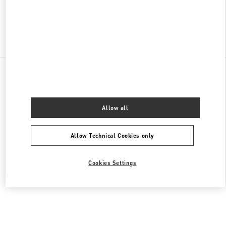
Find More Boutiques
All Boutiques
Lebanon
Seaside Road, Antelias
Valentino Men's Bags
Allow all
Allow Technical Cookies only
Cookies Settings