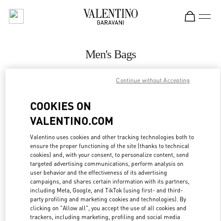
Skip to content
Return to Nav
Men's Bags
Valentino
Continue without Accepting
Beirut Aishti By The Sea
COOKIES ON
CALL NOW
VALENTINO.COM
MORE DETAILS
Valentino uses cookies and other tracking technologies both to
ensure the proper functioning of the site (thanks to technical
cookies) and, with your consent, to personalize content, send
LINK OPENS IN
GET DIRECTIONS
targeted advertising communications, perform analysis on
user behavior and the effectiveness of its advertising
campaigns, and shares certain information with its partners,
including Meta, Google, and TikTok (using first- and third-
party profiling and marketing cookies and technologies). By
clicking on "Allow all", you accept the use of all cookies and
trackers, including marketing, profiling and social media