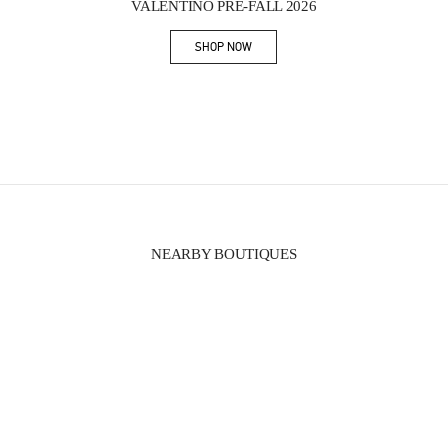
VALENTINO PRE-FALL 2026
SHOP NOW
Link Opens in New Tab
NEARBY BOUTIQUES