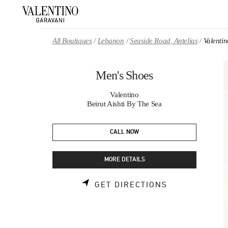
Skip to content
Return to Nav
All Boutiques
Lebanon
Seaside Road, Antelias
Valenti
Men's Shoes
Valentino
Beirut Aishti By The Sea
CALL NOW
MORE DETAILS
LINK OPENS 
GET DIRECTIONS