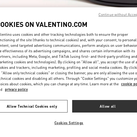
Continue without Acce
COOKIES ON VALENTINO.COM
lentino uses cookies and other tracking technologies both to ensure the proper
nctioning of the site (thanks to technical cookies) and, with your consent, to personal
ntent, send targeted advertising communications, perform analysis on user behavio
DISCOVER MORE
e effectiveness of its advertising campaigns, and shares certain information with its
rtners, including Meta, Google, and TikTok (using first- and third-party profiling an
rketing cookies and technologies). By clicking on "Allow all", you accept the use of a
okies and trackers, including marketing, profiling and social media cookies. By click
 "Allow only technical cookies" or closing the banner, you are only allowing the use o
chnical cookies and disabling all others. Through "Cookie Settings" you customize y
New arrivals in Valentino Boutique - Beirut Aishti By The Sea
oices about cookies, which you can change at any time. Learn more at the
cookie po
nd
privacy policy
Allow Technical Cookies only
Allow all
Cookies Settings