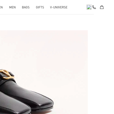
EN
MEN
BAGS
GIFTS
V-UNIVERSE
pens in New Tab