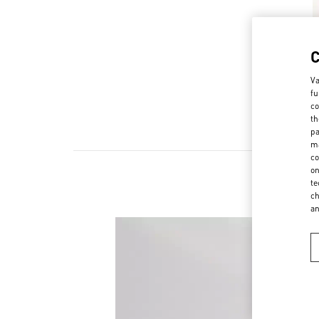
Va
fu
co
th
pa
ma
co
on
te
ch
a