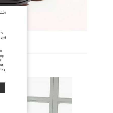
pting
ize
r and
d
ll
ing
f
our
licy