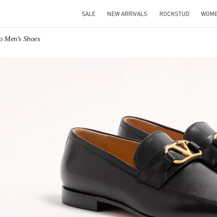
SALE
NEW ARRIVALS
ROCKSTUD
WOM
no Men's Shoes
IN NEW TAB
Link O