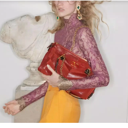
Link Opens in New Tab