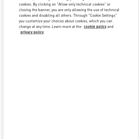
Link Opens in New Tab
cookies. By clicking on "Allow only technical cookies" or
closing the banner, you are only allowing the use of technical
cookies and disabling all others. Through "Cookie Settings"
you customize your choices about cookies, which you can
change at any time. Learn more at the
cookie policy
and
privacy policy
DISCOVER MORE
New arrivals in Valentino Boutique - Macau One Central