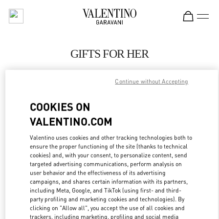
Skip to content
Return to Nav
GIFTS FOR HER
Valentino
Macau One Central
Continue without Accepting
COOKIES ON
CALL NOW
VALENTINO.COM
LINK OPENS IN
GET DIRECTIONS
Valentino uses cookies and other tracking technologies both to
ensure the proper functioning of the site (thanks to technical
cookies) and, with your consent, to personalize content, send
targeted advertising communications, perform analysis on
user behavior and the effectiveness of its advertising
campaigns, and shares certain information with its partners,
including Meta, Google, and TikTok (using first- and third-
party profiling and marketing cookies and technologies). By
clicking on "Allow all", you accept the use of all cookies and
trackers, including marketing, profiling and social media