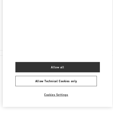
ONE CENTRAL MACAU, AVENIDA DE SAGRES,
SHOP G3 & 109
NAPE
PENÍNSULA DE MACAU
Closed
2850 8837
All Boutiques
Allow all
Allow Technical Cookies only
Cookies Settings