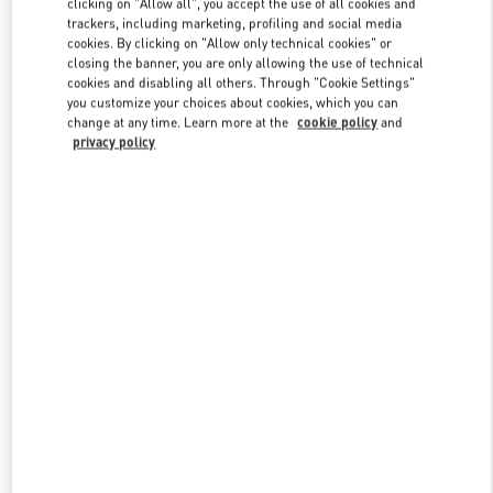
clicking on "Allow all", you accept the use of all cookies and
trackers, including marketing, profiling and social media
cookies. By clicking on "Allow only technical cookies" or
closing the banner, you are only allowing the use of technical
Link Opens in New Tab
cookies and disabling all others. Through "Cookie Settings"
you customize your choices about cookies, which you can
change at any time. Learn more at the
cookie policy
and
privacy policy
DISCOVER MORE
New arrivals in Valentino Boutique - Pavilion Kuala Lumpur