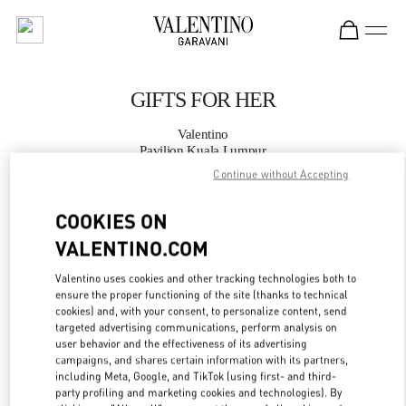
Skip to content
Return to Nav
GIFTS FOR HER
Valentino
Pavilion Kuala Lumpur
Continue without Accepting
CALL NOW
COOKIES ON
VALENTINO.COM
MORE DETAILS
Valentino uses cookies and other tracking technologies both to
LINK OPENS IN
GET DIRECTIONS
ensure the proper functioning of the site (thanks to technical
cookies) and, with your consent, to personalize content, send
targeted advertising communications, perform analysis on
user behavior and the effectiveness of its advertising
campaigns, and shares certain information with its partners,
including Meta, Google, and TikTok (using first- and third-
party profiling and marketing cookies and technologies). By