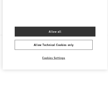
OPEN NOW
- CLOSES AT
10:00 PM
Find More Boutiques
Allow all
All Boutiques
Malaysia
168, Jalan Bukit Bintang
Allow Technical Cookies only
Valentino GIFTS FOR HER
Cookies Settings