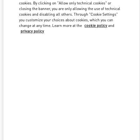
cookies. By clicking on "Allow only technical cookies" or
closing the banner, you are only allowing the use of technical
cookies and disabling all others. Through "Cookie Settings"
Link Opens in New Tab
you customize your choices about cookies, which you can
change at any time. Learn more at the
cookie policy
and
privacy policy
DISCOVER MORE
New arrivals in Valentino Boutique - Pavilion Kuala Lumpur