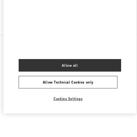
Find More Boutiques
All Boutiques
Malaysia
168, Jalan Bukit Bintang
Valentino Men's Shoes
Allow all
Allow Technical Cookies only
Cookies Settings