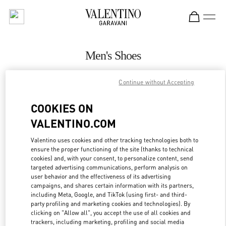
Skip to content
Return to Nav
Men's Shoes
Valentino
Continue without Accepting
Pavilion Kuala Lumpur
COOKIES ON
CALL NOW
VALENTINO.COM
MORE DETAILS
Valentino uses cookies and other tracking technologies both to
ensure the proper functioning of the site (thanks to technical
cookies) and, with your consent, to personalize content, send
LINK OPENS IN
GET DIRECTIONS
targeted advertising communications, perform analysis on
user behavior and the effectiveness of its advertising
campaigns, and shares certain information with its partners,
including Meta, Google, and TikTok (using first- and third-
party profiling and marketing cookies and technologies). By
clicking on "Allow all", you accept the use of all cookies and
trackers, including marketing, profiling and social media