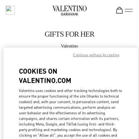
Skip to content
Return to Nav
GIFTS FOR HER
Valentino
La Isla Cancún Shopping Village
Continue without Accepting
COOKIES ON
CALL NOW
VALENTINO.COM
MORE DETAILS
Valentino uses cookies and other tracking technologies both to
ensure the proper functioning of the site (thanks to technical
LINK OPENS IN
GET DIRECTIONS
cookies) and, with your consent, to personalize content, send
targeted advertising communications, perform analysis on
user behavior and the effectiveness of its advertising
campaigns, and shares certain information with its partners,
including Meta, Google, and TikTok (using first- and third-
party profiling and marketing cookies and technologies). By
clicking on "Allow all", you accept the use of all cookies and