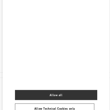
DISCOVER MORE
ADDRESS
SHOPPING VILLAGE, BLVD. KUKULCAN LOCAL
122
ZONA HOTELERA
LA ISLA
77500
CANCÚN
,
QUINTANA ROO
Closed
- Opens at
11:00 AM
998 500 6051
All Boutiques
Mexico
Shopping Village, Blvd. Kukulcan Local 122
Valentino GIFTS FOR HER
Allow all
Allow Technical Cookies only