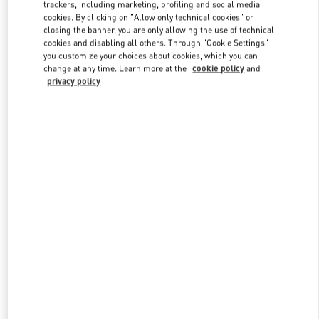
trackers, including marketing, profiling and social media
cookies. By clicking on "Allow only technical cookies" or
closing the banner, you are only allowing the use of technical
Link Opens in New Tab
cookies and disabling all others. Through "Cookie Settings"
you customize your choices about cookies, which you can
change at any time. Learn more at the
cookie policy
and
privacy policy
DISCOVER MORE
New arrivals in Valentino Boutique - La Isla Cancún Shopping
Village