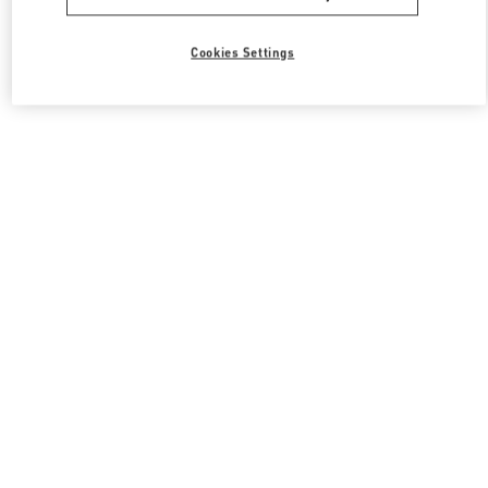
Cookies Settings