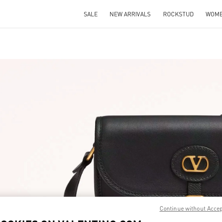
SALE
NEW ARRIVALS
ROCKSTUD
WOM
IN NEW TAB
Link O
Continue without Acce