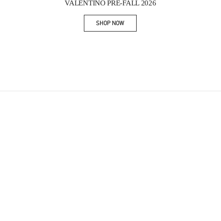
VALENTINO PRE-FALL 2026
SHOP NOW
Link Opens in New Tab