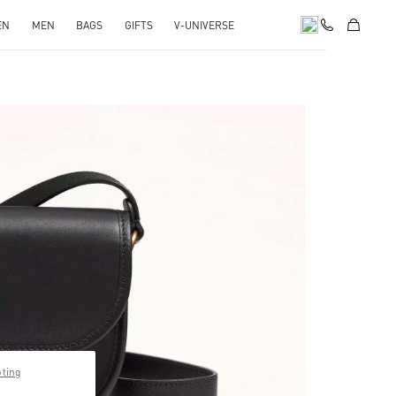
EN
MEN
BAGS
GIFTS
V-UNIVERSE
pens in New Tab
pting