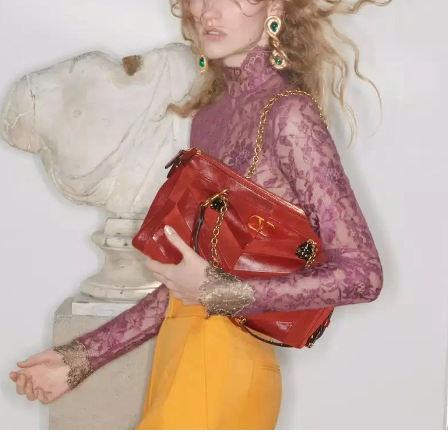
Link Opens in New Tab