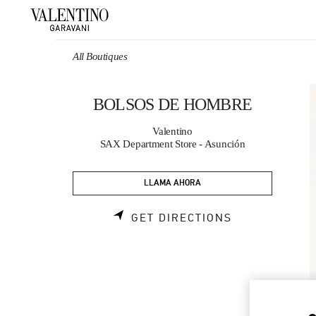
Skip to content
Return to Nav
All Boutiques
BOLSOS DE HOMBRE
Valentino
SAX Department Store - Asunción
LLAMA AHORA
LINK OPENS 
GET DIRECTIONS