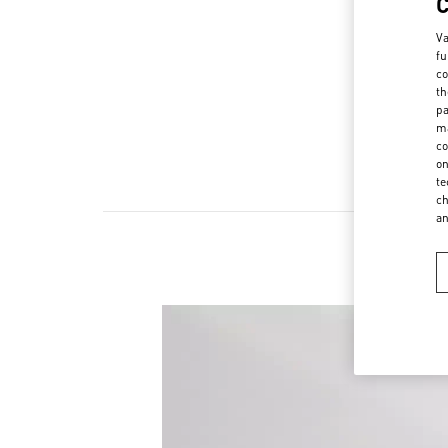
Va
fu
co
th
pa
ma
co
on
te
ch
a