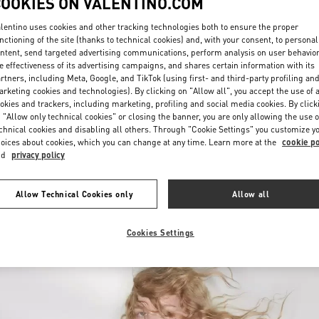
COOKIES ON VALENTINO.COM
lentino uses cookies and other tracking technologies both to ensure the proper
nctioning of the site (thanks to technical cookies) and, with your consent, to personal
ntent, send targeted advertising communications, perform analysis on user behavio
e effectiveness of its advertising campaigns, and shares certain information with its
rtners, including Meta, Google, and TikTok (using first- and third-party profiling an
rketing cookies and technologies). By clicking on "Allow all", you accept the use of a
okies and trackers, including marketing, profiling and social media cookies. By click
DESCUBRE MÁS
 "Allow only technical cookies" or closing the banner, you are only allowing the use o
chnical cookies and disabling all others. Through "Cookie Settings" you customize y
oices about cookies, which you can change at any time. Learn more at the
cookie po
nd
privacy policy
New arrivals in Valentino Boutique - SAX Department Store - Asunción
Allow Technical Cookies only
Allow all
Cookies Settings