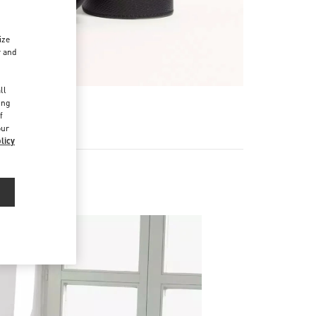
ize
r and
d
ll
ing
f
our
licy