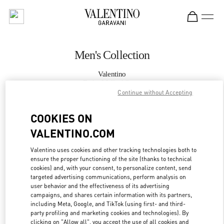
Skip to content
Return to Nav
Men's Collection
Valentino
Doha Mall of Qatar
Continue without Accepting
CALL NOW
COOKIES ON
VALENTINO.COM
MORE DETAILS
Valentino uses cookies and other tracking technologies both to
ensure the proper functioning of the site (thanks to technical
LINK OPENS IN
GET DIRECTIONS
cookies) and, with your consent, to personalize content, send
targeted advertising communications, perform analysis on
user behavior and the effectiveness of its advertising
campaigns, and shares certain information with its partners,
including Meta, Google, and TikTok (using first- and third-
party profiling and marketing cookies and technologies). By
clicking on "Allow all", you accept the use of all cookies and