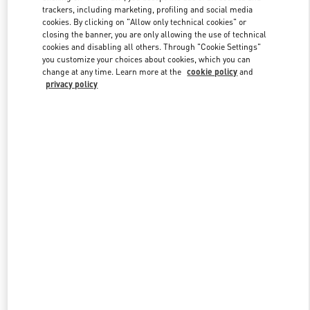
trackers, including marketing, profiling and social media
cookies. By clicking on "Allow only technical cookies" or
closing the banner, you are only allowing the use of technical
Link Opens in New Tab
cookies and disabling all others. Through "Cookie Settings"
you customize your choices about cookies, which you can
change at any time. Learn more at the
cookie policy
and
privacy policy
DISCOVER MORE
New arrivals in Valentino Boutique - Doha Mall of Qatar