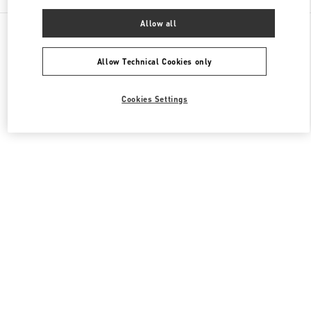
Allow all
All Boutiques
Qatar
Street 373 Ar-Rayyan
Valentino Men's Collection
Allow Technical Cookies only
Cookies Settings