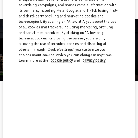
advertising campaigns, and shares certain information with
its partners, including Meta, Google, and TikTok (using first-
and third-party profiling and marketing cookies and
technologies). By clicking on "Allow all", you accept the use
of all cookies and trackers, including marketing, profiling
and social media cookies. By clicking on "Allow only
technical cookies" or closing the banner, you are only
allowing the use of technical cookies and disabling all
others. Through "Cookie Settings" you customize your
choices about cookies, which you can change at any time.
Learn more at the
cookie policy
and
privacy policy
OPENING HOURS
Day of the Week
Hours
Sunday
9:00 AM
-
10:00 PM
Monday
9:00 AM
-
10:00 PM
Tuesday
9:00 AM
-
10:00 PM
Wednesday
9:00 AM
-
10:00 PM
Thursday
9:00 AM
-
11:00 PM
Friday
9:00 AM
-
11:00 PM
Saturday
9:00 AM
-
11:00 PM