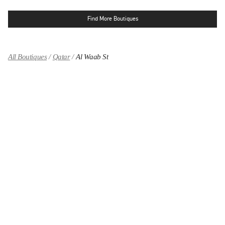
Find More Boutiques
All Boutiques
Qatar
Al Waab St