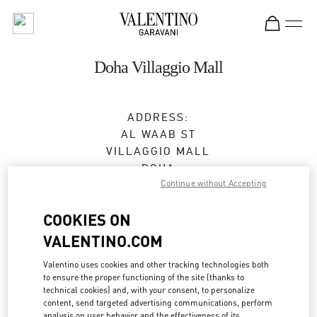
Skip to content
Return to Nav
Doha Villaggio Mall
ADDRESS:
AL WAAB ST
VILLAGGIO MALL
DOHA
Continue without Accepting
Open Now
- Closes at
11:00 PM
COOKIES ON
4416 1008
VALENTINO.COM
Valentino uses cookies and other tracking technologies both
Get Directions
Link Opens in New Tab
to ensure the proper functioning of the site (thanks to
technical cookies) and, with your consent, to personalize
content, send targeted advertising communications, perform
Ride there with Uber
analysis on user behavior and the effectiveness of its