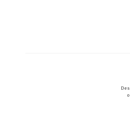
Des
o