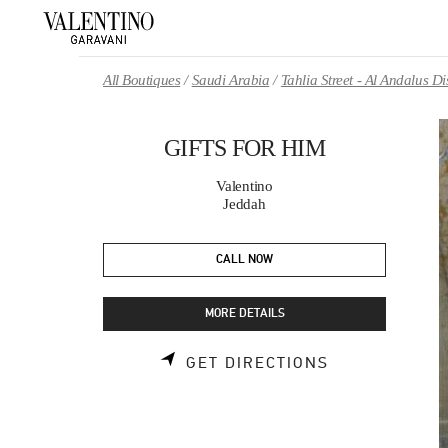
Skip to content
Return to Nav
All Boutiques
Saudi Arabia
Tahlia Street - Al Andalus 
GIFTS FOR HIM
Valentino
Jeddah
CALL NOW
MORE DETAILS
LINK OPENS 
GET DIRECTIONS