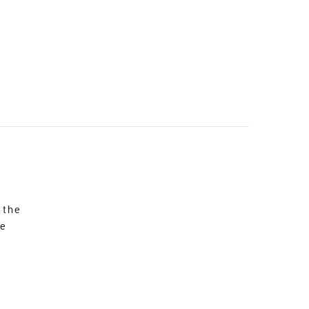
 the
re