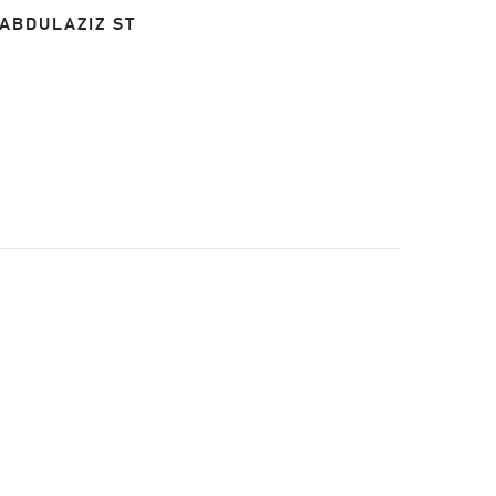
 ABDULAZIZ ST