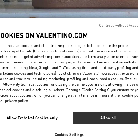
Continue without Acce
COOKIES ON VALENTINO.COM
lentino uses cookies and other tracking technologies both to ensure the proper
DISCOVER MORE
nctioning of the site (thanks to technical cookies) and, with your consent, to personal
ntent, send targeted advertising communications, perform analysis on user behavio
e effectiveness of its advertising campaigns, and shares certain information with its
rtners, including Meta, Google, and TikTok (using first- and third-party profiling an
rketing cookies and technologies). By clicking on "Allow all", you accept the use of a
okies and trackers, including marketing, profiling and social media cookies. By click
New arrivals in Valentino Boutique - Jeddah
 "Allow only technical cookies" or closing the banner, you are only allowing the use o
chnical cookies and disabling all others. Through "Cookie Settings" you customize y
oices about cookies, which you can change at any time. Learn more at the
cookie po
nd
privacy policy
Allow Technical Cookies only
Allow all
Cookies Settings