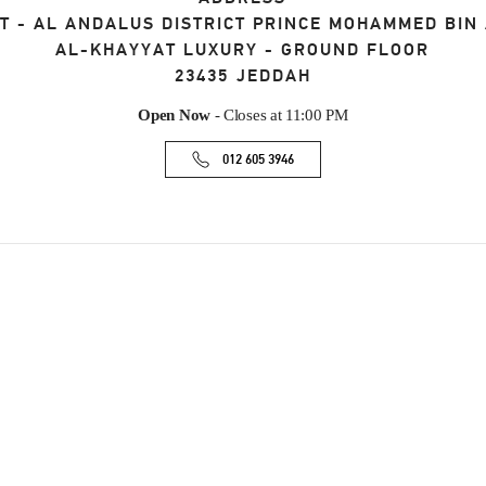
T - AL ANDALUS DISTRICT PRINCE MOHAMMED BIN
AL-KHAYYAT LUXURY - GROUND FLOOR
23435
JEDDAH
Open Now
- Closes at
11:00 PM
012 605 3946