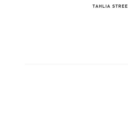
TAHLIA STREE