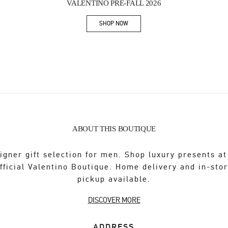
VALENTINO PRE-FALL 2026
SHOP NOW
Link Opens in New Tab
ABOUT THIS BOUTIQUE
igner gift selection for men. Shop luxury presents at
fficial Valentino Boutique. Home delivery and in-sto
pickup available.
DISCOVER MORE
ADDRESS