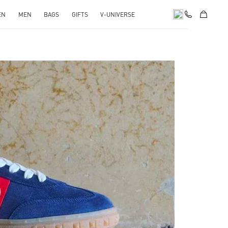
EN
MEN
BAGS
GIFTS
V-UNIVERSE
pens in New Tab