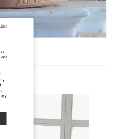
pting
ize
r and
d
ll
ing
f
our
licy