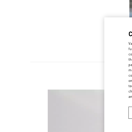
Va
fu
co
th
pa
ma
co
on
te
ch
a