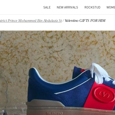
SALE
NEW ARRIVALS
ROCKSTUD
WOM
District Prince Mohammed Bin Abdulaziz St
Valentino GIFTS FOR HIM
IN NEW TAB
Link O