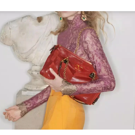
Link Opens in New Tab