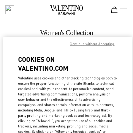
Skip to content
Return to Nav
Women's Collection
Continue without Accepting
Valentino
Jeddah
COOKIES ON
CALL NOW
VALENTINO.COM
Valentino uses cookies and other tracking technologies both to
MORE DETAILS
ensure the proper functioning of the site (thanks to technical
cookies) and, with your consent, to personalize content, send
targeted advertising communications, perform analysis on
LINK OPENS IN
GET DIRECTIONS
user behavior and the effectiveness of its advertising
campaigns, and shares certain information with its partners,
including Meta, Google, and TikTok (using first- and third-
party profiling and marketing cookies and technologies). By
clicking on "Allow all", you accept the use of all cookies and
trackers, including marketing, profiling and social media
cookies. By clicking on "Allow only technical cookies" or