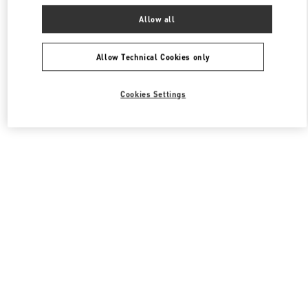
Allow all
Allow Technical Cookies only
Cookies Settings