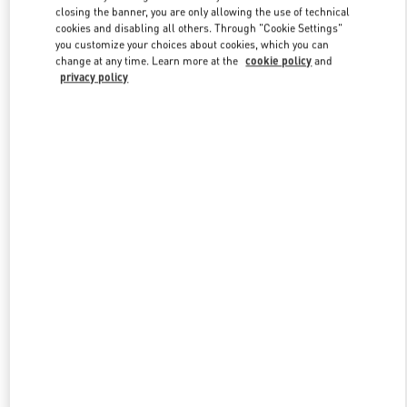
closing the banner, you are only allowing the use of technical
cookies and disabling all others. Through "Cookie Settings"
you customize your choices about cookies, which you can
Link Opens in New Tab
change at any time. Learn more at the
cookie policy
and
privacy policy
DISCOVER MORE
New arrivals in Valentino Boutique - Jeddah