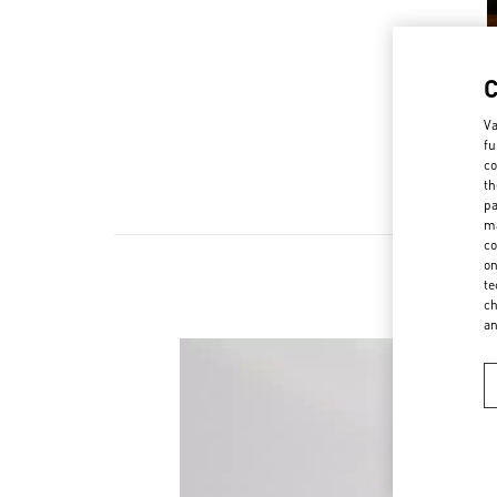
Va
fu
co
th
pa
ma
co
on
te
ch
a