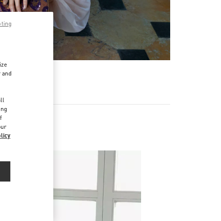
pting
ize
r and
d
ll
ing
f
our
licy