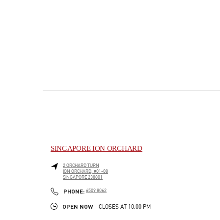
SINGAPORE ION ORCHARD
2 ORCHARD TURN
ION ORCHARD, #01-08
SINGAPORE
238801
PHONE
PHONE:
6509 8062
OPEN NOW
- CLOSES AT
10:00 PM