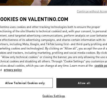
Continue without Acce
COOKIES ON VALENTINO.COM
lentino uses cookies and other tracking technologies both to ensure the proper
nctioning of the site (thanks to technical cookies) and, with your consent, to personal
ntent, send targeted advertising communications, perform analysis on user behavio
DISCOVER MORE
e effectiveness of its advertising campaigns, and shares certain information with its
rtners, including Meta, Google, and TikTok (using first- and third-party profiling an
rketing cookies and technologies). By clicking on "Allow all", you accept the use of a
okies and trackers, including marketing, profiling and social media cookies. By click
 "Allow only technical cookies" or closing the banner, you are only allowing the use o
chnical cookies and disabling all others. Through "Cookie Settings" you customize y
New arrivals in Valentino Boutique - Marina Bay Sands Singapore
oices about cookies, which you can change at any time. Learn more at the
cookie po
nd
privacy policy
Allow Technical Cookies only
Allow all
Cookies Settings