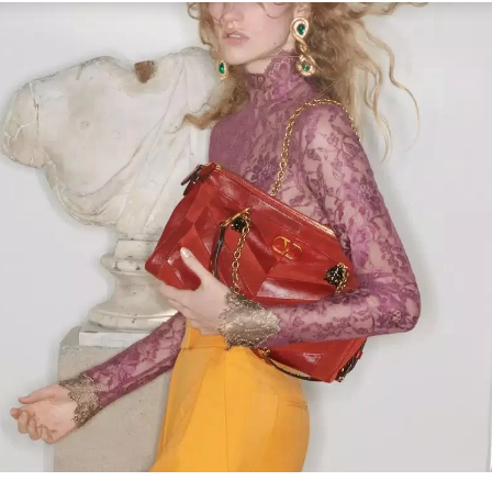
Link Opens in New Tab