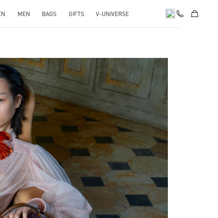
EN
MEN
BAGS
GIFTS
V-UNIVERSE
pens in New Tab