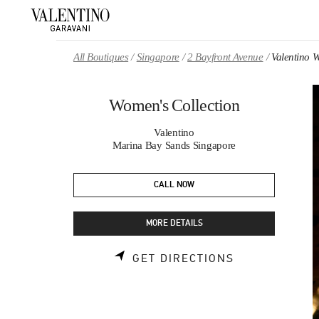
Skip to content
Return to Nav
All Boutiques
Singapore
2 Bayfront Avenue
Valentino 
Women's Collection
Valentino
Marina Bay Sands Singapore
CALL NOW
MORE DETAILS
LINK OPENS 
GET DIRECTIONS