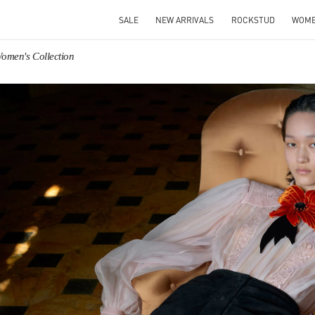
SALE
NEW ARRIVALS
ROCKSTUD
WOM
Women's Collection
IN NEW TAB
Link O