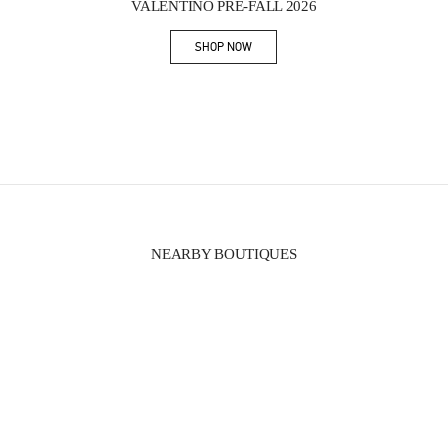
VALENTINO PRE-FALL 2026
SHOP NOW
Link Opens in New Tab
NEARBY BOUTIQUES