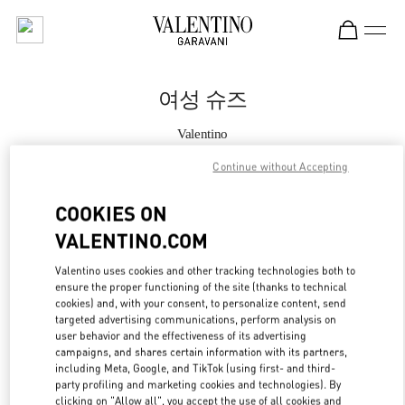
Skip to content
Return to Nav
여성 슈즈
Valentino
Seoul Lotte Avenuel World Tower
Continue without Accepting
지금 전화
COOKIES ON
VALENTINO.COM
자세한 정보
Valentino uses cookies and other tracking technologies both to
ensure the proper functioning of the site (thanks to technical
LINK OPENS IN
GET DIRECTIONS
cookies) and, with your consent, to personalize content, send
targeted advertising communications, perform analysis on
user behavior and the effectiveness of its advertising
campaigns, and shares certain information with its partners,
including Meta, Google, and TikTok (using first- and third-
party profiling and marketing cookies and technologies). By
clicking on "Allow all", you accept the use of all cookies and