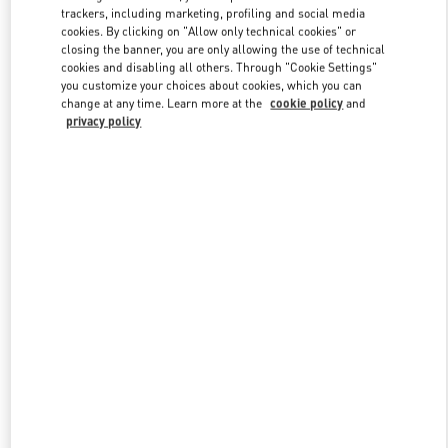
trackers, including marketing, profiling and social media
cookies. By clicking on "Allow only technical cookies" or
closing the banner, you are only allowing the use of technical
Link Opens in New Tab
cookies and disabling all others. Through "Cookie Settings"
you customize your choices about cookies, which you can
change at any time. Learn more at the
cookie policy
and
privacy policy
자세히 보기
New arrivals in Valentino Boutique - Seoul Lotte Avenuel World
Tower