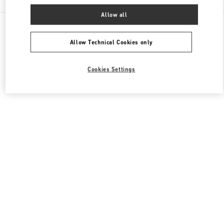
Allow all
All Boutiques
South Korea
300 Olympic-Ro
Valentino 여성 슈즈
Allow Technical Cookies only
Cookies Settings