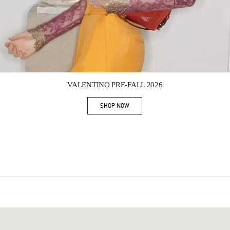
Link Opens in New Tab
VALENTINO PRE-FALL 2026
SHOP NOW
Link Opens in New Tab