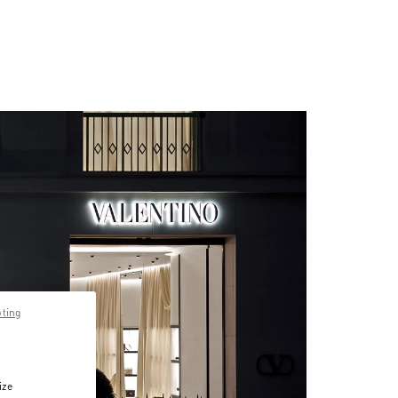
pting
ize