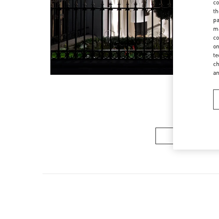
co
th
pa
ma
co
on
te
ch
a
Women’s Sh