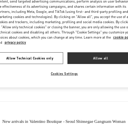
ntent, send targeted advertising communications, perform analysis on user behavio
Friday
10:30 AM
-
8:30 PM
e effectiveness of its advertising campaigns, and shares certain information with its
Saturday
10:30 AM
-
8:30 PM
rtners, including Meta, Google, and TikTok (using first- and third-party profiling an
rketing cookies and technologies). By clicking on "Allow all", you accept the use of a
okies and trackers, including marketing, profiling and social media cookies. By click
 "Allow only technical cookies" or closing the banner, you are only allowing the use o
chnical cookies and disabling all others. Through "Cookie Settings" you customize y
oices about cookies, which you can change at any time. Learn more at the
cookie po
nd
privacy policy
Allow Technical Cookies only
Allow all
IN THIS BOUTIQUE YOU CAN FIND
Cookies Settings
oes
Women’s Bags
Wome
New arrivals in Valentino Boutique - Seoul Shinsegae Gangnam Woman