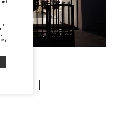
r and
d
ll
ing
f
our
licy
n's Collection