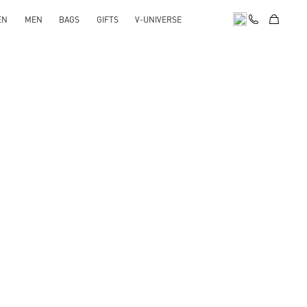
EN
MEN
BAGS
GIFTS
V-UNIVERSE