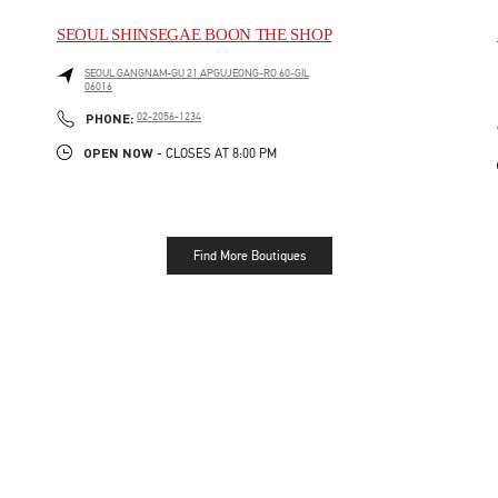
SEOUL SHINSEGAE BOON THE SHOP
SEOUL
GANGNAM-GU
21 APGUJEONG-RO 60-GIL
06016
LINK OPENS IN NEW TAB
PHONE
PHONE:
02-2056-1234
OPEN NOW
- CLOSES AT
8:00 PM
Find More Boutiques