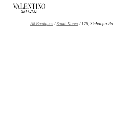
Skip to content
Return to Nav
All Boutiques
South Korea
176, Sinbanpo-Ro