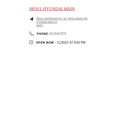
SEOUL HYUNDAI MAIN
SEOUL
GANGNAM-GU
165, APGUJEONG-RO
HYUNDAI MAIN 2F
06001
LINK OPENS IN NEW TAB
PHONE
PHONE:
02-3449-5918
OPEN NOW
- CLOSES AT
8:00 PM