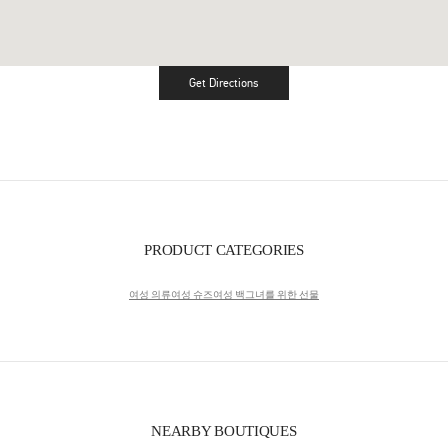
Get Directions
Link Opens in New Tab
PRODUCT CATEGORIES
여성 의류
여성 슈즈
여성 백
그녀를 위한 선물
NEARBY BOUTIQUES