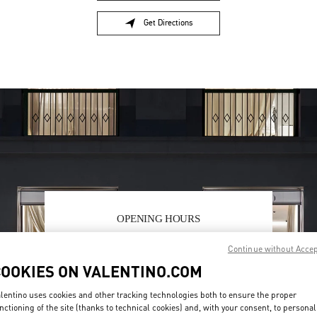
Get Directions
Link Opens in New Tab
OPENING HOURS
Day of the Week
Hours
Sunday
10:30 AM
-
8:30 PM
Continue without Acce
Monday
10:30 AM
-
8:00 PM
COOKIES ON VALENTINO.COM
Tuesday
10:30 AM
-
8:00 PM
Wednesday
10:30 AM
-
8:00 PM
lentino uses cookies and other tracking technologies both to ensure the proper
Thursday
10:30 AM
-
8:00 PM
nctioning of the site (thanks to technical cookies) and, with your consent, to personal