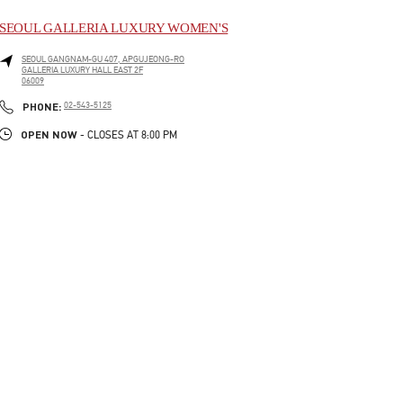
SEOUL GALLERIA LUXURY WOMEN'S
SEOUL
GANGNAM-GU
407, APGUJEONG-RO
GALLERIA LUXURY HALL EAST 2F
06009
LINK OPENS IN NEW TAB
PHONE
PHONE:
02-543-5125
OPEN NOW
- CLOSES AT
8:00 PM