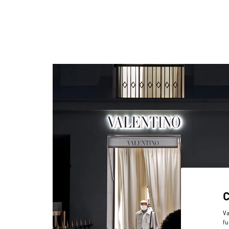
Va
fu