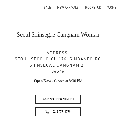
SALE
NEW ARRIVALS
ROCKSTUD
WOM
Seoul Shinsegae Gangnam Woman
ADDRESS:
SEOUL
SEOCHO-GU
176, SINBANPO-RO
SHINSEGAE GANGNAM 2F
06546
Open Now
- Closes at
8:00 PM
BOOK AN APPOINTMENT
02-3479-1799