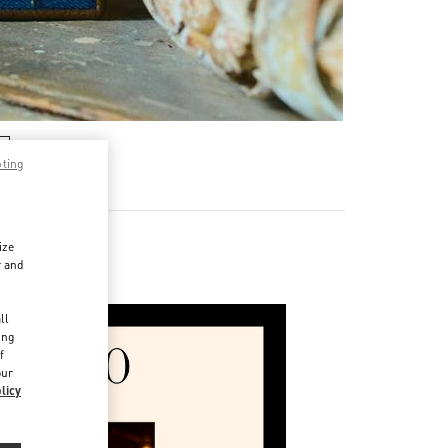
pting
ize
r and
d
ll
ing
f
our
licy