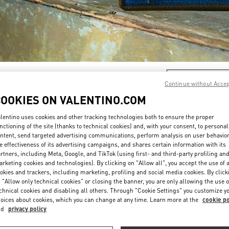
DESCUBRE MÁS
Continue without Acce
COOKIES ON VALENTINO.COM
lentino uses cookies and other tracking technologies both to ensure the proper
nctioning of the site (thanks to technical cookies) and, with your consent, to personal
ntent, send targeted advertising communications, perform analysis on user behavio
New arrivals in Valentino Boutique - Puerto Banus
e effectiveness of its advertising campaigns, and shares certain information with its
rtners, including Meta, Google, and TikTok (using first- and third-party profiling an
rketing cookies and technologies). By clicking on "Allow all", you accept the use of a
okies and trackers, including marketing, profiling and social media cookies. By click
 "Allow only technical cookies" or closing the banner, you are only allowing the use o
chnical cookies and disabling all others. Through "Cookie Settings" you customize y
oices about cookies, which you can change at any time. Learn more at the
cookie po
nd
privacy policy