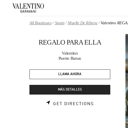
Skip to content
Return to Nav
All Boutiques
Spain
Muelle De Ribera
Valentino REG
REGALO PARA ELLA
Valentino
Puerto Banus
LLAMA AHORA
MÁS DETALLES
LINK OPENS 
GET DIRECTIONS