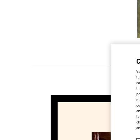
Va
fu
co
th
pa
ma
co
on
te
ch
a