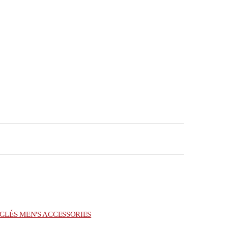
GLÉS MEN'S ACCESSORIES