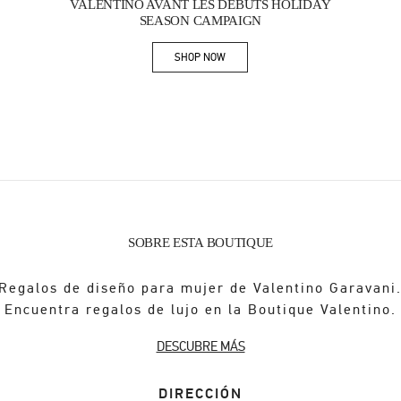
VALENTINO AVANT LES DÉBUTS HOLIDAY
SEASON CAMPAIGN
SHOP NOW
Link Opens in New Tab
SOBRE ESTA BOUTIQUE
Regalos de diseño para mujer de Valentino Garavani
Encuentra regalos de lujo en la Boutique Valentino.
DESCUBRE MÁS
DIRECCIÓN