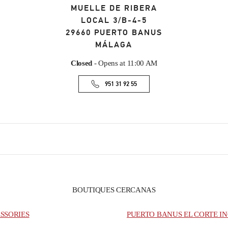
MUELLE DE RIBERA
LOCAL 3/B-4-5
29660
PUERTO BANUS
MÁLAGA
Closed
- Opens at
11:00 AM
951 31 92 55
BOUTIQUES CERCANAS
SSORIES
PUERTO BANUS EL CORTE IN