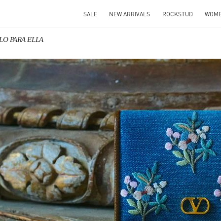
SALE
NEW ARRIVALS
ROCKSTUD
WOM
ALO PARA ELLA
IN NEW TAB
Link O