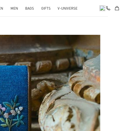
EN
MEN
BAGS
GIFTS
V-UNIVERSE
pens in New Tab