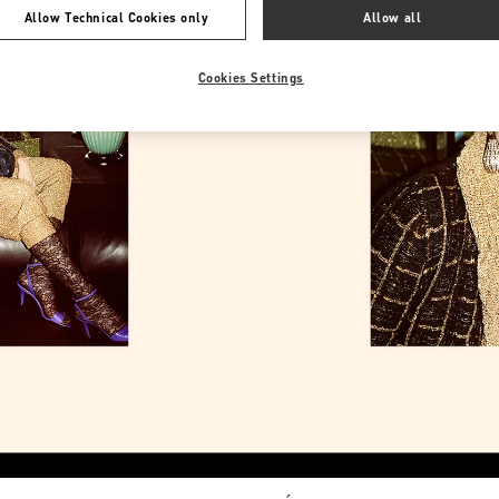
Allow Technical Cookies only
Allow all
Cookies Settings
Link Opens in New Tab