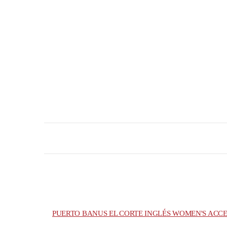
PUERTO BANUS EL CORTE INGLÉS WOMEN'S ACCE