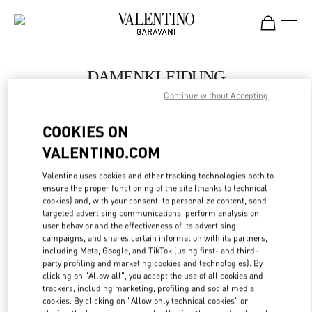
Skip to content
Return to Nav
DAMENKLEIDUNG
Continue without Accepting
Valentino
Zurich
COOKIES ON
VALENTINO.COM
JETZT ANRUFEN
Valentino uses cookies and other tracking technologies both to
LINK OPENS IN
GET DIRECTIONS
ensure the proper functioning of the site (thanks to technical
cookies) and, with your consent, to personalize content, send
targeted advertising communications, perform analysis on
user behavior and the effectiveness of its advertising
campaigns, and shares certain information with its partners,
including Meta, Google, and TikTok (using first- and third-
party profiling and marketing cookies and technologies). By
clicking on "Allow all", you accept the use of all cookies and
trackers, including marketing, profiling and social media
cookies. By clicking on "Allow only technical cookies" or