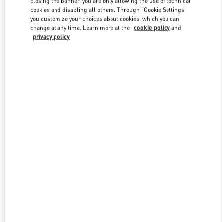
closing the banner, you are only allowing the use of technical
Link Opens in New Tab
cookies and disabling all others. Through "Cookie Settings"
you customize your choices about cookies, which you can
change at any time. Learn more at the
cookie policy
and
privacy policy
ENTDECKEN SIE MEHR
New arrivals in Valentino Boutique - Zurich