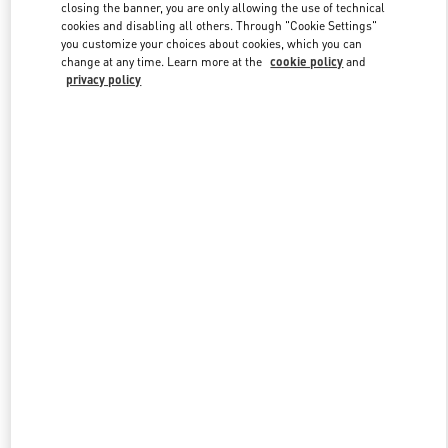
closing the banner, you are only allowing the use of technical
cookies and disabling all others. Through "Cookie Settings"
you customize your choices about cookies, which you can
Link Opens in New Tab
change at any time. Learn more at the
cookie policy
and
privacy policy
DISCOVER MORE
New arrivals in Valentino Boutique - Kaohsiung Hanshin