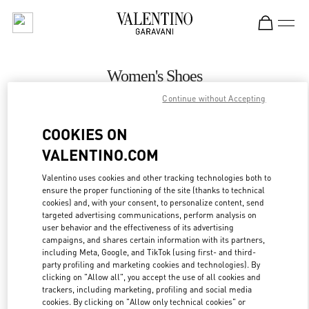
Skip to content
Return to Nav
Women's Shoes
Continue without Accepting
Valentino
Kaohsiung Hanshin
COOKIES ON
VALENTINO.COM
CALL NOW
Valentino uses cookies and other tracking technologies both to
ensure the proper functioning of the site (thanks to technical
MORE DETAILS
cookies) and, with your consent, to personalize content, send
targeted advertising communications, perform analysis on
LINK OPENS IN
GET DIRECTIONS
user behavior and the effectiveness of its advertising
campaigns, and shares certain information with its partners,
including Meta, Google, and TikTok (using first- and third-
party profiling and marketing cookies and technologies). By
clicking on "Allow all", you accept the use of all cookies and
trackers, including marketing, profiling and social media
cookies. By clicking on "Allow only technical cookies" or