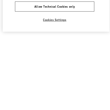
Allow Technical Cookies only
Cookies Settings