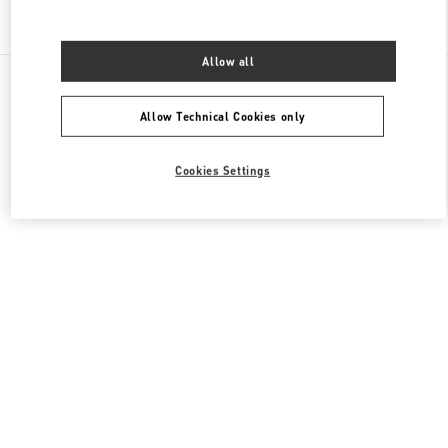
Find More Boutiques
Allow all
All Boutiques
United Arab Emirates
Mall Of The Emirates Sheikh Zayed Road
Valentino Women's Bags
Allow Technical Cookies only
Cookies Settings