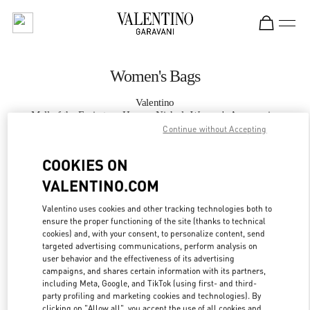
Skip to content
Return to Nav
Women's Bags
Valentino
Mall of the Emirates - Harvey Nichols Women's Accessories
Continue without Accepting
CALL NOW
COOKIES ON
VALENTINO.COM
MORE DETAILS
Valentino uses cookies and other tracking technologies both to
ensure the proper functioning of the site (thanks to technical
LINK OPENS IN
GET DIRECTIONS
cookies) and, with your consent, to personalize content, send
targeted advertising communications, perform analysis on
user behavior and the effectiveness of its advertising
campaigns, and shares certain information with its partners,
including Meta, Google, and TikTok (using first- and third-
party profiling and marketing cookies and technologies). By
clicking on "Allow all", you accept the use of all cookies and