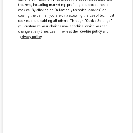
trackers, including marketing, profiling and social media
cookies. By clicking on "Allow only technical cookies" or
closing the banner, you are only allowing the use of technical
Link Opens in New Tab
cookies and disabling all others. Through "Cookie Settings"
you customize your choices about cookies, which you can
change at any time. Learn more at the
cookie policy
and
privacy policy
DISCOVER MORE
New arrivals in Valentino Boutique - Mall of the Emirates - Harvey
Nichols Women's Accessories