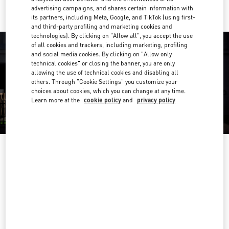
advertising campaigns, and shares certain information with
its partners, including Meta, Google, and TikTok (using first-
and third-party profiling and marketing cookies and
technologies). By clicking on "Allow all", you accept the use
of all cookies and trackers, including marketing, profiling
and social media cookies. By clicking on "Allow only
technical cookies" or closing the banner, you are only
allowing the use of technical cookies and disabling all
others. Through "Cookie Settings" you customize your
choices about cookies, which you can change at any time.
Learn more at the
cookie policy
and
privacy policy
OPENING HOURS
Day of the Week
Hours
Sunday
11:30 AM
-
6:00 PM
Monday
10:00 AM
-
8:00 PM
Tuesday
10:00 AM
-
8:00 PM
Wednesday
10:00 AM
-
8:00 PM
Thursday
10:00 AM
-
8:00 PM
Friday
10:00 AM
-
8:00 PM
Saturday
10:00 AM
-
8:00 PM