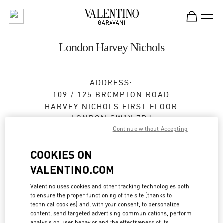
Skip to content
Return to Nav
London Harvey Nichols
ADDRESS:
109 / 125 BROMPTON ROAD
HARVEY NICHOLS FIRST FLOOR
LONDON
SW1X 7RJ
Continue without Accepting
Closed
- Opens at
11:30 AM
COOKIES ON
020 7235 5000
VALENTINO.COM
Valentino uses cookies and other tracking technologies both
Get Directions
Link Opens in New Tab
to ensure the proper functioning of the site (thanks to
technical cookies) and, with your consent, to personalize
content, send targeted advertising communications, perform
Ride there with Uber
analysis on user behavior and the effectiveness of its