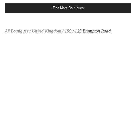
Find More Boutiques
All Boutiques
United Kingdom
109 / 125 Brompton Road