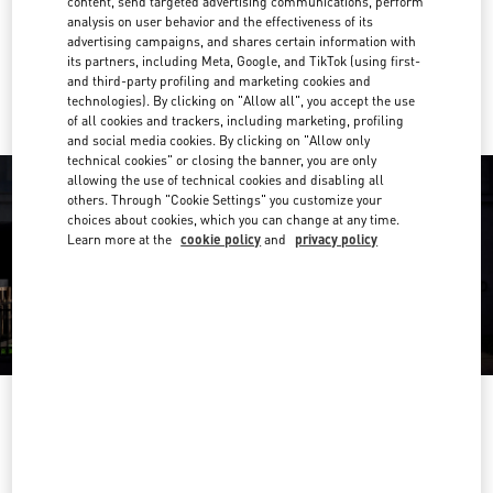
content, send targeted advertising communications, perform
Get Directions
Link Opens in New Tab
analysis on user behavior and the effectiveness of its
advertising campaigns, and shares certain information with
its partners, including Meta, Google, and TikTok (using first-
Ride there with Uber
and third-party profiling and marketing cookies and
technologies). By clicking on "Allow all", you accept the use
of all cookies and trackers, including marketing, profiling
and social media cookies. By clicking on "Allow only
technical cookies" or closing the banner, you are only
allowing the use of technical cookies and disabling all
others. Through "Cookie Settings" you customize your
choices about cookies, which you can change at any time.
Learn more at the
cookie policy
and
privacy policy
OPENING HOURS
Day of the Week
Hours
Sunday
12:00 PM
-
6:00 PM
Monday
11:00 AM
-
8:00 PM