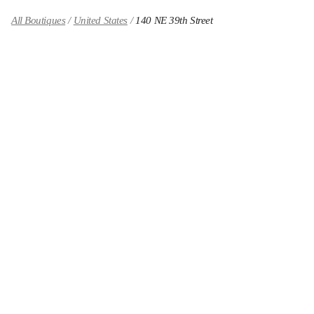
All Boutiques
United States
140 NE 39th Street