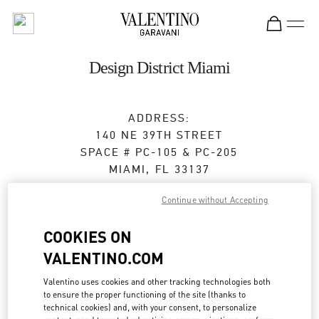
Skip to content
Return to Nav
Design District Miami
ADDRESS:
140 NE 39TH STREET
SPACE # PC-105 & PC-205
MIAMI
,
FL
33137
Open Now
- Closes at
8:00 PM
Continue without Accepting
COOKIES ON
BOOK AN APPOINTMENT
VALENTINO.COM
Valentino uses cookies and other tracking technologies both
(305) 639-8851
to ensure the proper functioning of the site (thanks to
technical cookies) and, with your consent, to personalize