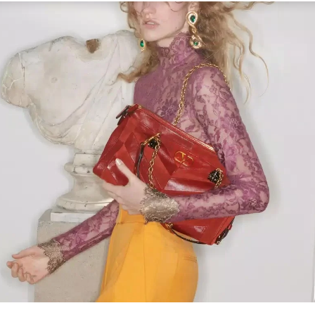
Link Opens in New Tab