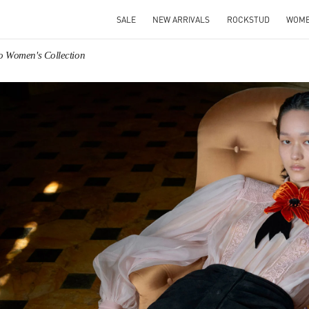
SALE
NEW ARRIVALS
ROCKSTUD
WOM
o Women's Collection
IN NEW TAB
Link O