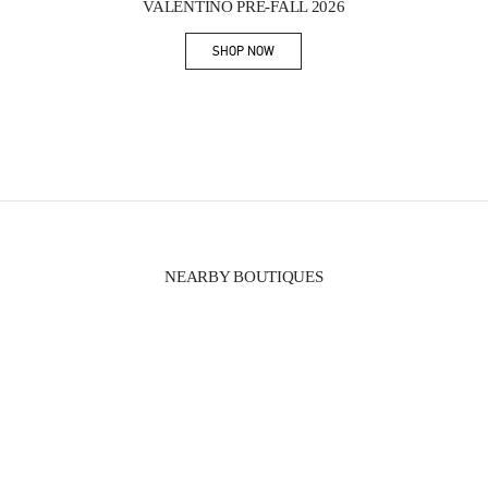
VALENTINO PRE-FALL 2026
SHOP NOW
Link Opens in New Tab
NEARBY BOUTIQUES