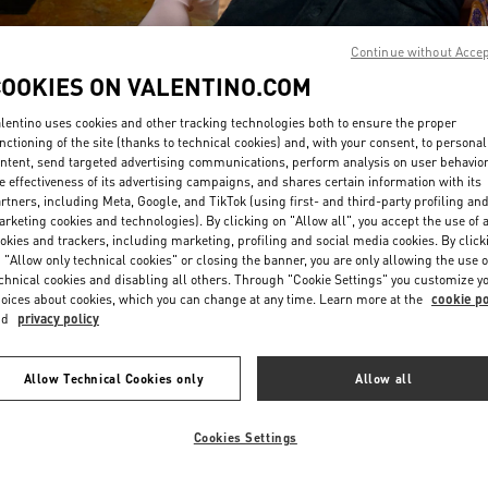
Continue without Acce
COOKIES ON VALENTINO.COM
lentino uses cookies and other tracking technologies both to ensure the proper
nctioning of the site (thanks to technical cookies) and, with your consent, to personal
ntent, send targeted advertising communications, perform analysis on user behavio
DISCOVER MORE
e effectiveness of its advertising campaigns, and shares certain information with its
rtners, including Meta, Google, and TikTok (using first- and third-party profiling an
rketing cookies and technologies). By clicking on "Allow all", you accept the use of a
okies and trackers, including marketing, profiling and social media cookies. By click
 "Allow only technical cookies" or closing the banner, you are only allowing the use o
chnical cookies and disabling all others. Through "Cookie Settings" you customize y
New arrivals in Valentino Boutique - San Francisco
oices about cookies, which you can change at any time. Learn more at the
cookie po
nd
privacy policy
Allow Technical Cookies only
Allow all
Cookies Settings