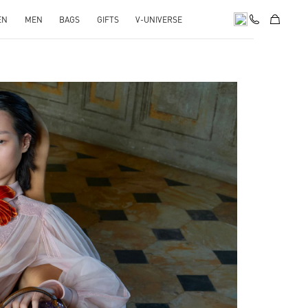
EN
MEN
BAGS
GIFTS
V-UNIVERSE
pens in New Tab