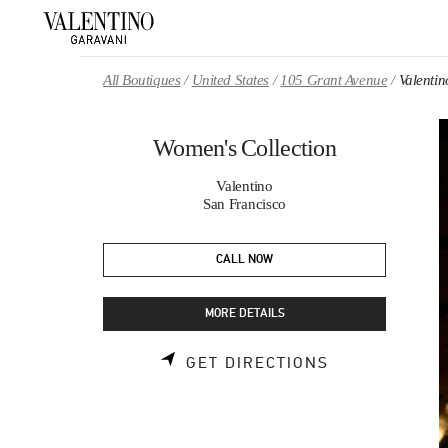
Skip to content
Return to Nav
All Boutiques
United States
105 Grant Avenue
Valentin
Women's Collection
Valentino
San Francisco
CALL NOW
MORE DETAILS
LINK OPENS 
GET DIRECTIONS