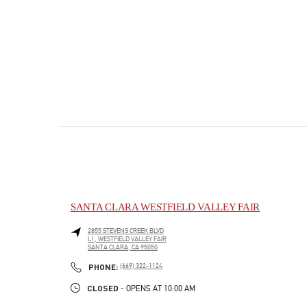
SANTA CLARA WESTFIELD VALLEY FAIR
2855 STEVENS CREEK BLVD
L1, WESTFIELD VALLEY FAIR
SANTA CLARA
,
CA
95050
PHONE
PHONE:
(669) 322-1124
CLOSED
- OPENS AT
10:00 AM