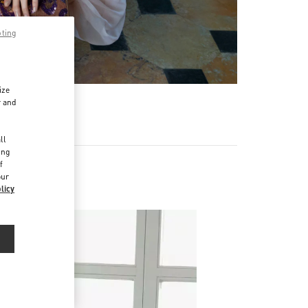
pting
ize
r and
d
ll
ing
f
our
licy