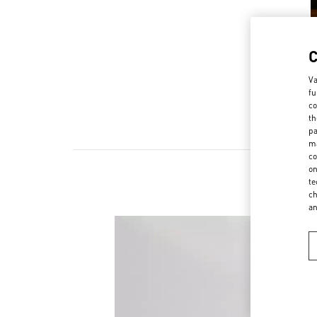
Va
fu
co
th
pa
ma
co
on
te
ch
a