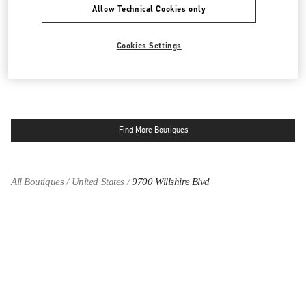
Allow Technical Cookies only
9570 WILSHIRE BLVD
SAKS FIFTH AVENUE - 3RD FLOOR
BEVERLY HILLS
,
CA
90212
LINK OPENS IN NEW TAB
Cookies Settings
PHONE
PHONE:
(424) 453-1159
OPEN NOW
- CLOSES AT
7:00 PM
Find More Boutiques
All Boutiques
United States
9700 Willshire Blvd