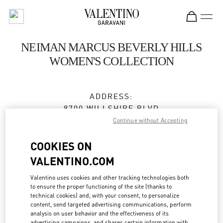
Skip to content
Return to Nav
NEIMAN MARCUS BEVERLY HILLS
WOMEN'S COLLECTION
ADDRESS:
9700 WILLSHIRE BLVD
NEIMAN MARCUS
Continue without Accepting
BEVERLY HILLS
,
CA
90212
COOKIES ON
Open Now
- Closes at
7:00 PM
VALENTINO.COM
Valentino uses cookies and other tracking technologies both
to ensure the proper functioning of the site (thanks to
BOOK AN APPOINTMENT
technical cookies) and, with your consent, to personalize
content, send targeted advertising communications, perform
analysis on user behavior and the effectiveness of its
(310) 734-7857
advertising campaigns, and shares certain information with