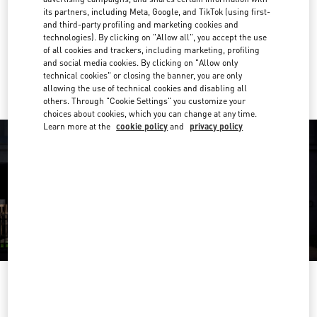
its partners, including Meta, Google, and TikTok (using first-
Get Directions
and third-party profiling and marketing cookies and
Link Opens in New Tab
technologies). By clicking on "Allow all", you accept the use
of all cookies and trackers, including marketing, profiling
Ride there with Uber
and social media cookies. By clicking on "Allow only
technical cookies" or closing the banner, you are only
allowing the use of technical cookies and disabling all
others. Through "Cookie Settings" you customize your
choices about cookies, which you can change at any time.
Learn more at the
cookie policy
and
privacy policy
OPENING HOURS