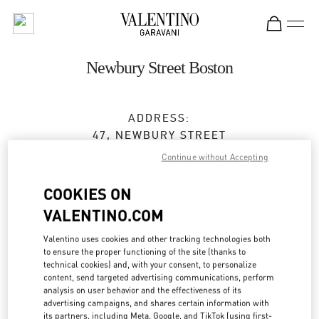
Skip to content
Return to Nav
Newbury Street Boston
ADDRESS:
47, NEWBURY STREET
BOSTON
,
MA
02116
Continue without Accepting
Closed
- Opens at
11:00 AM
COOKIES ON
VALENTINO.COM
BOOK AN APPOINTMENT
Valentino uses cookies and other tracking technologies both
to ensure the proper functioning of the site (thanks to
technical cookies) and, with your consent, to personalize
(617) 578-0300
content, send targeted advertising communications, perform
analysis on user behavior and the effectiveness of its
advertising campaigns, and shares certain information with
Get Directions
Link Opens in New Tab
its partners, including Meta, Google, and TikTok (using first-