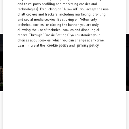
and third-party profiling and marketing cookies and
technologies). By clicking on "Allow all", you accept the use
Ride there with Uber
of all cookies and trackers, including marketing, profiling
and social media cookies. By clicking on "Allow only
technical cookies" or closing the banner, you are only
allowing the use of technical cookies and disabling all
others. Through "Cookie Settings" you customize your
choices about cookies, which you can change at any time.
Learn more at the
cookie policy
and
privacy policy
OPENING HOURS
Day of the Week
Hours
Sunday
12:00 PM
-
5:00 PM
Monday
11:00 AM
-
5:00 PM
Tuesday
11:00 AM
-
5:00 PM