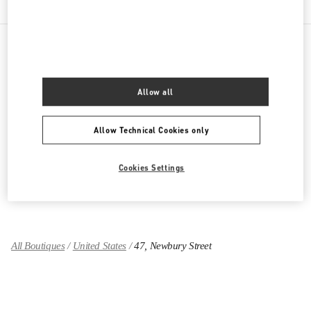
PRODUCT CATEGORIES
Allow all
Women's Collection
Allow Technical Cookies only
Women's Shoes
Women's Bags
Cookies Settings
GIFTS FOR HER
All Boutiques
United States
47, Newbury Street