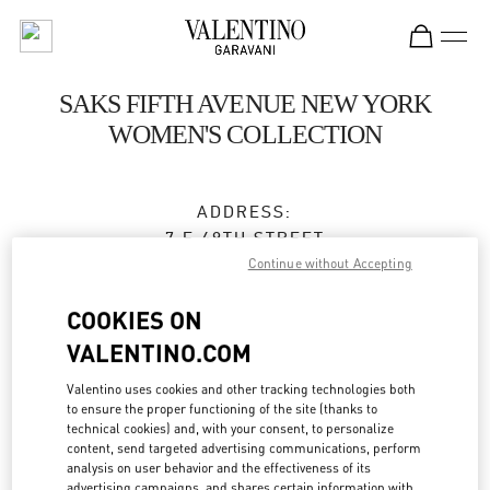
Skip to content
Return to Nav
SAKS FIFTH AVENUE NEW YORK
WOMEN'S COLLECTION
ADDRESS:
7 E 49TH STREET
SAKS FIFTH AVENUE, 3RD FLOOR
Continue without Accepting
NEW YORK
,
NY
10022
COOKIES ON
Open Now
- Closes at
7:00 PM
VALENTINO.COM
Valentino uses cookies and other tracking technologies both
to ensure the proper functioning of the site (thanks to
BOOK AN APPOINTMENT
technical cookies) and, with your consent, to personalize
content, send targeted advertising communications, perform
analysis on user behavior and the effectiveness of its
(212) 324-1094
advertising campaigns, and shares certain information with