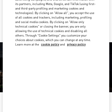
its partners, including Meta, Google, and TikTok (using first-
Get Directions
and third-party profiling and marketing cookies and
Link Opens in New Tab
technologies). By clicking on "Allow all", you accept the use
of all cookies and trackers, including marketing, profiling
Ride there with Uber
and social media cookies. By clicking on "Allow only
technical cookies" or closing the banner, you are only
allowing the use of technical cookies and disabling all
others. Through "Cookie Settings" you customize your
choices about cookies, which you can change at any time.
Learn more at the
cookie policy
and
privacy policy
OPENING HOURS