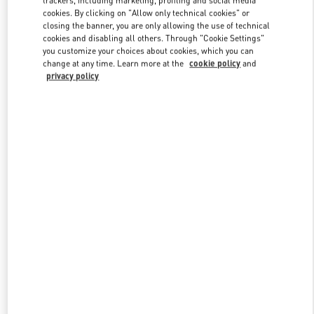
trackers, including marketing, profiling and social media
cookies. By clicking on "Allow only technical cookies" or
closing the banner, you are only allowing the use of technical
cookies and disabling all others. Through "Cookie Settings"
Link Opens in New Tab
you customize your choices about cookies, which you can
change at any time. Learn more at the
cookie policy
and
privacy policy
ENTDECKEN SIE MEHR
NEUHEITEN IN DER BOUTIQUE Wien