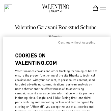
Skip to content
Return to Nav
Valentino Garavani Rockstud Schuhe
Valentino
Wien
Continue without Accepting
COOKIES ON
JETZT ANRUFEN
VALENTINO.COM
MEHR DETAILS
Valentino uses cookies and other tracking technologies both to
ensure the proper functioning of the site (thanks to technical
LINK OPENS IN
GET DIRECTIONS
cookies) and, with your consent, to personalize content, send
targeted advertising communications, perform analysis on
user behavior and the effectiveness of its advertising
campaigns, and shares certain information with its partners,
including Meta, Google, and TikTok (using first- and third-
party profiling and marketing cookies and technologies). By
clicking on "Allow all", you accept the use of all cookies and