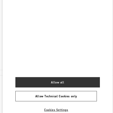
ENTDECKEN SIE MEHR
ADRESSE
TUCHLAUBEN 5
UNIT 4
1010
WIEN
Open Now
- Closes at
6:00 PM
01 5350030100
All Boutiques
Allow all
Allow Technical Cookies only
Cookies Settings