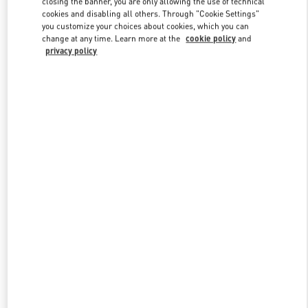
closing the banner, you are only allowing the use of technical
Link Opens in New Tab
cookies and disabling all others. Through "Cookie Settings"
you customize your choices about cookies, which you can
change at any time. Learn more at the
cookie policy
and
privacy policy
探索更多
新品上架