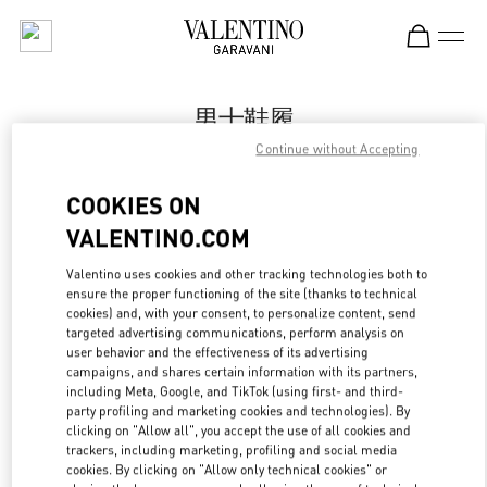
Skip to content
Return to Nav
男士鞋履
Continue without Accepting
Valentino
国贸汇店
COOKIES ON
VALENTINO.COM
Call Now
Valentino uses cookies and other tracking technologies both to
LINK OPENS IN
GET DIRECTIONS
ensure the proper functioning of the site (thanks to technical
cookies) and, with your consent, to personalize content, send
targeted advertising communications, perform analysis on
user behavior and the effectiveness of its advertising
campaigns, and shares certain information with its partners,
including Meta, Google, and TikTok (using first- and third-
party profiling and marketing cookies and technologies). By
clicking on "Allow all", you accept the use of all cookies and
trackers, including marketing, profiling and social media
cookies. By clicking on "Allow only technical cookies" or