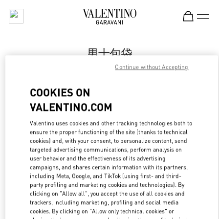
Skip to content
Return to Nav
男士包袋
Continue without Accepting
Valentino
国金中心男装店
COOKIES ON
VALENTINO.COM
Call Now
Valentino uses cookies and other tracking technologies both to
LINK OPENS IN
GET DIRECTIONS
ensure the proper functioning of the site (thanks to technical
cookies) and, with your consent, to personalize content, send
targeted advertising communications, perform analysis on
user behavior and the effectiveness of its advertising
campaigns, and shares certain information with its partners,
including Meta, Google, and TikTok (using first- and third-
party profiling and marketing cookies and technologies). By
clicking on "Allow all", you accept the use of all cookies and
trackers, including marketing, profiling and social media
cookies. By clicking on "Allow only technical cookies" or