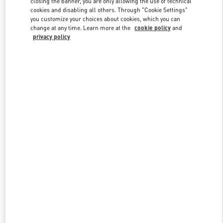
closing the banner, you are only allowing the use of technical
Link Opens in New Tab
cookies and disabling all others. Through "Cookie Settings"
you customize your choices about cookies, which you can
change at any time. Learn more at the
cookie policy
and
privacy policy
探索更多
新品上架