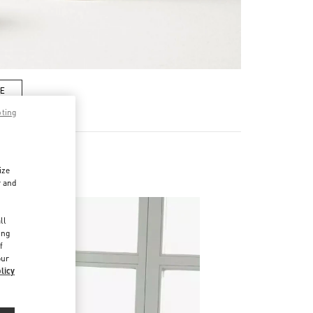
RE
pting
ize
r and
d
ll
ing
f
our
licy