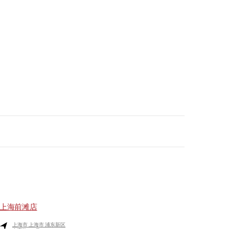
上海前滩店
上海市
上海市
浦东新区