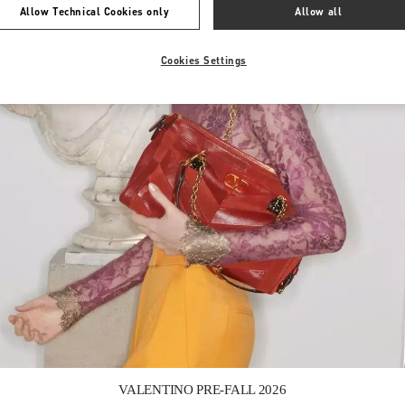
Allow Technical Cookies only
Allow all
Cookies Settings
Link Opens in New Tab
VALENTINO PRE-FALL 2026