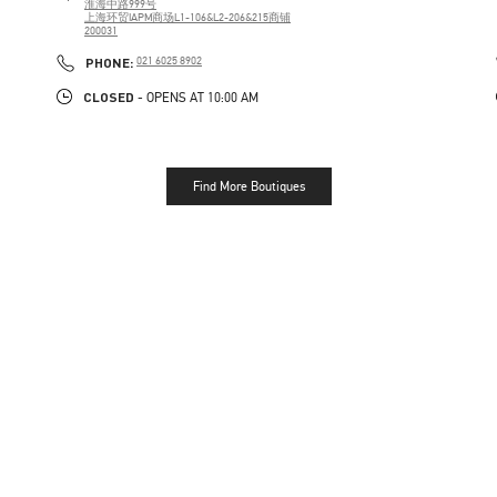
淮海中路999号
上海环贸IAPM商场L1-106&L2-206&215商铺
200031
PHONE
PHONE:
021 6025 8902
CLOSED
- OPENS AT
10:00 AM
Find More Boutiques