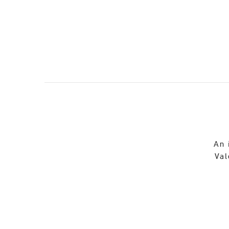
An 
Val