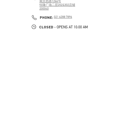
南京西路1266号
恒隆广场二层202&302店铺
200040
PHONE
PHONE:
021 6288 7896
CLOSED
- OPENS AT
10:00 AM