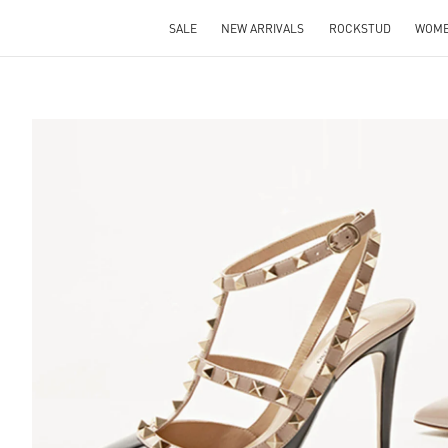
SALE
NEW ARRIVALS
ROCKSTUD
WOM
S IN NEW TAB
Lin