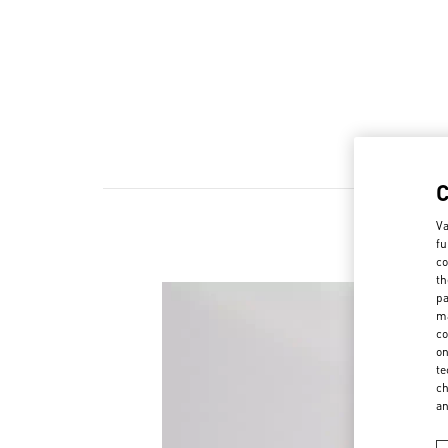
Va
fu
co
th
pa
ma
co
on
te
ch
a