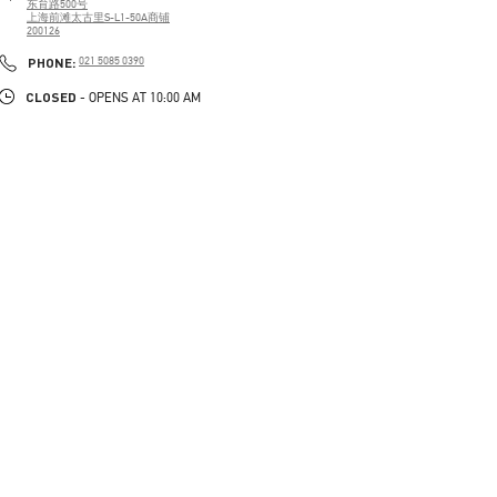
东育路500号
上海前滩太古里S-L1-50A商铺
200126
PHONE
PHONE:
021 5085 0390
CLOSED
- OPENS AT
10:00 AM