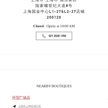
上海市
上海市
浦东新区
陆家嘴世纪大道8号
上海国金中心L1-27&L2-27店铺
200120
Closed
- Opens at
10:00 AM
021 2028 1350
NEARBY BOUTIQUES
环贸广场店
上海市
上海市
徐汇区