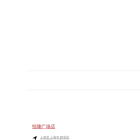
恒隆广场店
上海市
上海市
静安区