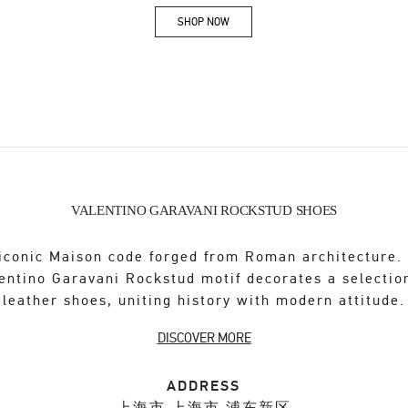
SHOP NOW
Link Opens in New Tab
VALENTINO GARAVANI ROCKSTUD SHOES
iconic Maison code forged from Roman architecture.
entino Garavani Rockstud motif decorates a selectio
leather shoes, uniting history with modern attitude.
DISCOVER MORE
ADDRESS