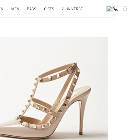
EN
MEN
BAGS
GIFTS
V-UNIVERSE
k Opens in New Tab