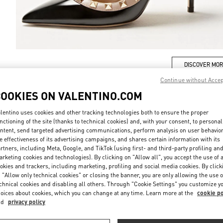
DISCOVER MO
Continue without Acce
COOKIES ON VALENTINO.COM
lentino uses cookies and other tracking technologies both to ensure the proper
新品上架
nctioning of the site (thanks to technical cookies) and, with your consent, to personal
ntent, send targeted advertising communications, perform analysis on user behavio
e effectiveness of its advertising campaigns, and shares certain information with its
rtners, including Meta, Google, and TikTok (using first- and third-party profiling an
rketing cookies and technologies). By clicking on "Allow all", you accept the use of a
okies and trackers, including marketing, profiling and social media cookies. By click
 "Allow only technical cookies" or closing the banner, you are only allowing the use o
chnical cookies and disabling all others. Through "Cookie Settings" you customize y
oices about cookies, which you can change at any time. Learn more at the
cookie po
nd
privacy policy