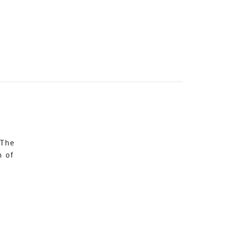
 The
n of