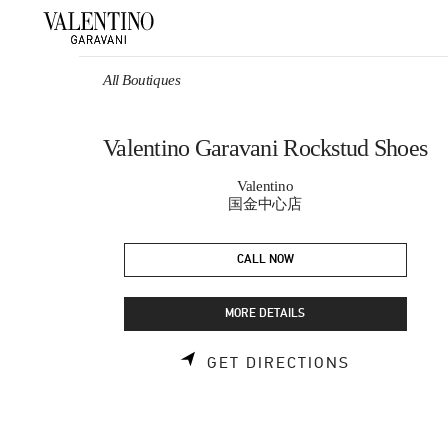
Skip to content
Return to Nav
All Boutiques
Valentino Garavani Rockstud Shoes
Valentino
国金中心店
CALL NOW
MORE DETAILS
LINK OPEN
GET DIRECTIONS